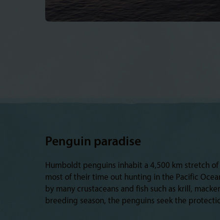
Penguin paradise
Humboldt penguins inhabit a 4,500 km stretch of 
most of their time out hunting in the Pacific Oce
by many crustaceans and fish such as krill, macke
breeding season, the penguins seek the protectio