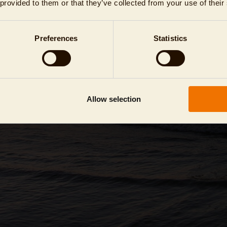
 provided to them or that they’ve collected from your use of their
Preferences
Statistics
Allow selection