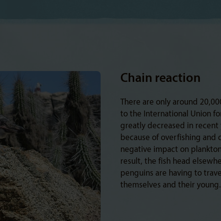
Chain reaction
There are only around 20,00
to the International Union f
greatly decreased in recent ye
because of overfishing and 
negative impact on plankton 
result, the fish head elsewh
penguins are having to travel
themselves and their young. 