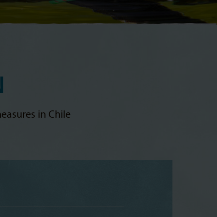
N
easures in Chile