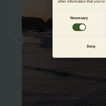
other information that you’ve
Consent
Necessary
Selection
Deny