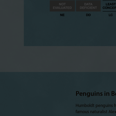
Penguins in B
Humboldt penguins hav
famous naturalist Ale