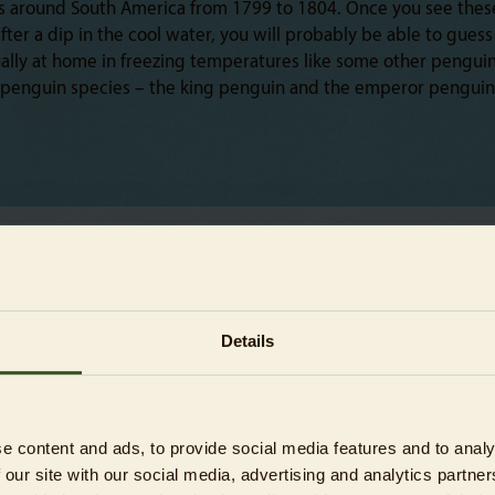
els around South America from 1799 to 1804. Once you see the
fter a dip in the cool water, you will probably be able to gue
ally at home in freezing temperatures like some other penguin s
 penguin species – the king penguin and the emperor penguin –
Details
e content and ads, to provide social media features and to analy
 our site with our social media, advertising and analytics partn