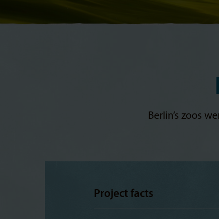
Berlin’s zoos w
Project facts