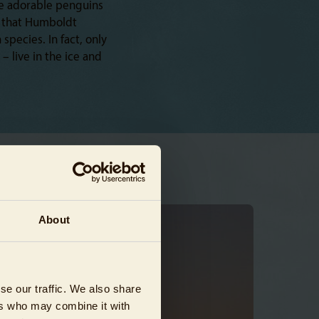
se adorable penguins
ss that Humboldt
pecies. In fact, only
 live in the ice and
About
se our traffic. We also share
ers who may combine it with