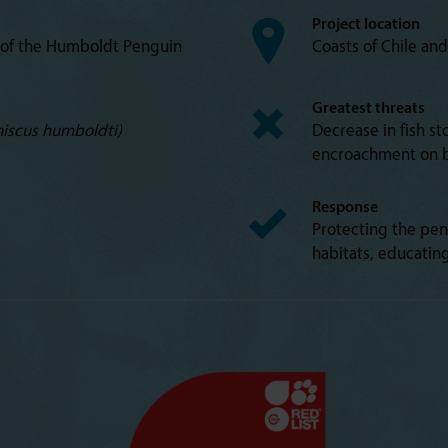
Project location
 of the Humboldt Penguin
Coasts of Chile an
Greatest threats
iscus humboldti)
Decrease in fish st
encroachment on b
Response
Protecting the pen
habitats, educatin