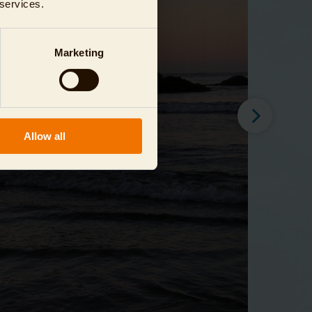
 services.
Marketing
Allow all