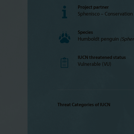
Project partner
Sphenisco – Conservation
Species
Humboldt penguin
(Sphen
IUCN threatened status
Vulnerable (VU)
Threat Categories of IUCN