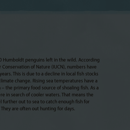
0 Humboldt penguins left in the wild. According
or Conservation of Nature (IUCN), numbers have
ars. This is due to a decline in local fish stocks
climate change. Rising sea temperatures have a
– the primary food source of shoaling fish. As a
ere in search of cooler waters. That means the
 further out to sea to catch enough fish for
They are often out hunting for days.