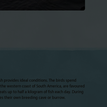
h provides ideal conditions. The birds spend
g the western coast of South America, are favoured
ats up to half a kilogram of fish each day. During
hes their own breeding cave or burrow.