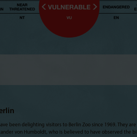
erlin
e been delighting visitors to Berlin Zoo since 1969. They are
xander von Humboldt, who is believed to have observed the bi