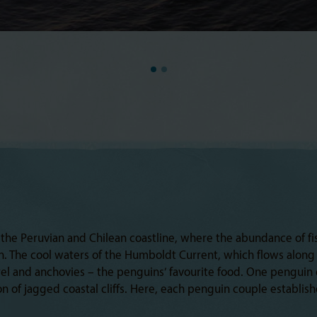
the Peruvian and Chilean coastline, where the abundance of fis
an. The cool waters of the Humboldt Current, which flows alon
rel and anchovies – the penguins’ favourite food. One penguin e
n of jagged coastal cliffs. Here, each penguin couple establis