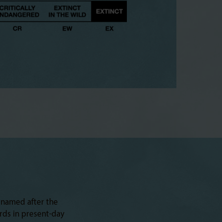
 named after the
rds in present-day