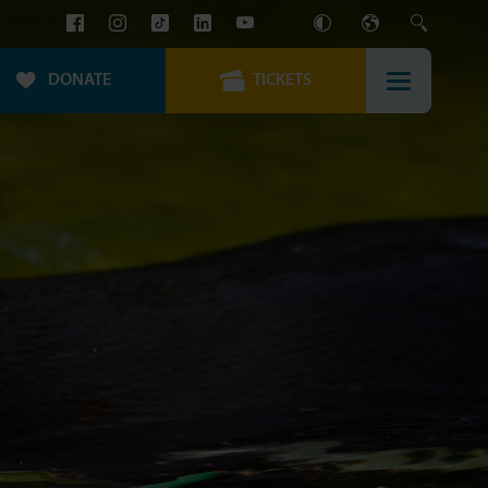
DONATE
TICKETS