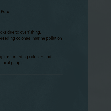
d Peru
ocks due to overfishing,
reeding colonies, marine pollution
guins’ breeding colonies and
g local people