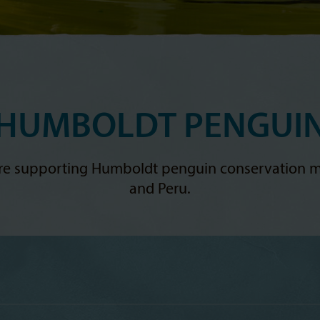
HUMBOLDT PENGUI
ere supporting Humboldt penguin conservation m
and Peru.