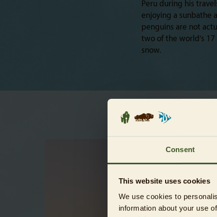
Peru during his trav
enjoying a sunbathe a
penguins are not actu
two of the world’s 17
snow.
Consent
This website uses cookies
We use cookies to personalis
information about your use of