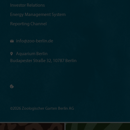
Investor Relations
Energy Management System
Reporting Channel
info@
zoo-berlin.de
Aquarium Berlin
Budapester Straße 32, 10787 Berlin
©2026 Zoologischer Garten Berlin AG