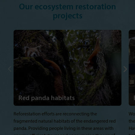
Our ecosystem restoration
projects
Red panda habitats
Reforestation efforts are reconnecting the
Wo
fragmented natural habitats of the endangered red
the
panda. Providing people living in these areas with
Hav