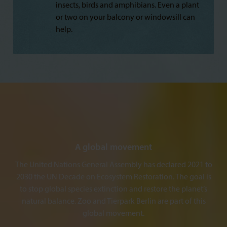
insects, birds and amphibians. Even a plant
or two on your balcony or windowsill can
help.
A global movement
The United Nations General Assembly has declared 2021 to
2030 the UN Decade on Ecosystem Restoration. The goal is
to stop global species extinction and restore the planet’s
natural balance. Zoo and Tierpark Berlin are part of this
global movement.