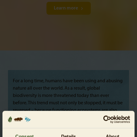
Learn more
For a long time, humans have been using and abusing
nature all over the world. As a result, global
biodiversity is more threatened today than ever
before. This trend must not only be stopped, it must be
reversed – because functioning ecosystems are also
necessary for human survival. A healthy natural world
is a prerequisite for achieving the UN’s Sustainable
Development Goals and for conserving biodiversity,
Consent
Details
About