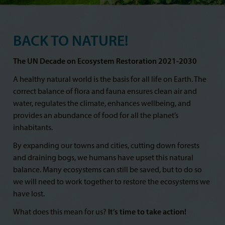
BACK TO NATURE!
The UN Decade on Ecosystem Restoration 2021-2030
A healthy natural world is the basis for all life on Earth. The
correct balance of flora and fauna ensures clean air and
water, regulates the climate, enhances wellbeing, and
provides an abundance of food for all the planet’s
inhabitants.
By expanding our towns and cities, cutting down forests
and draining bogs, we humans have upset this natural
balance. Many ecosystems can still be saved, but to do so
we will need to work together to restore the ecosystems we
have lost.
What does this mean for us?
It’s time to take action!