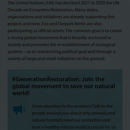
The United Nations (UN) has declared 2021 to 2030 the UN
Decade on Ecosystem Restoration. Many states,
organisations and initiatives are already supporting this
project, and now Zoo and Tierpark Berlin are also
participating as official actors. The common goal is to create
a strong global movement that is broadly anchored in
society and promotes the re-establishment of ecological
systems – as an overarching political goal and through a
variety of large and small initiatives on the ground.
#GenerationRestoration: Join the
global movement to save our natural
world!
Draw attention to the problem! Talk to the
people around you about why animals and
natural habitats need our protection and
how a healthy natural world is crucial for us