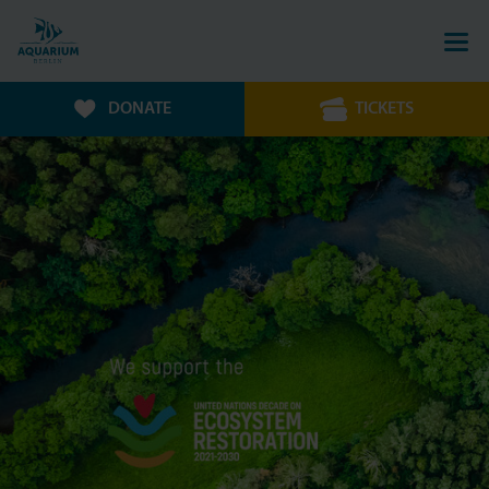
DONATE
TICKETS