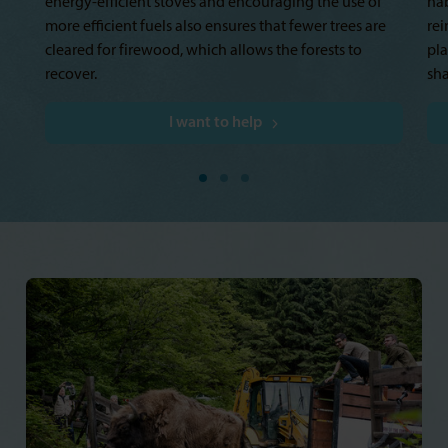
energy-efficient stoves and encouraging the use of
ha
more efficient fuels also ensures that fewer trees are
rei
cleared for firewood, which allows the forests to
pla
recover.
sha
I want to help