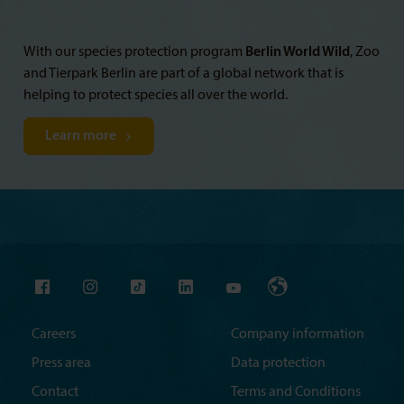
With our species protection program
Berlin World Wild
, Zoo
and Tierpark Berlin are part of a global network that is
helping to protect species all over the world.
Learn more
Careers
Company information
Press area
Data protection
Contact
Terms and Conditions