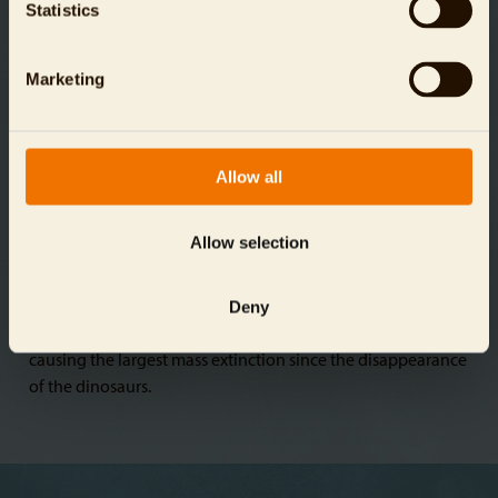
Statistics
these goals by 2030.
Marketing
Allow all
146
species
As many as 150 animal and plant species are currently
Allow selection
dying out every day. Experts estimate this species loss is 100
times higher than it would be without the presence of
Deny
humans. Pollution, climate change, poaching, and the
destruction and overexploitation of natural habitats are
causing the largest mass extinction since the disappearance
of the dinosaurs.