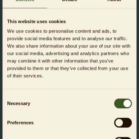
fighting climate change, protecting the soil, and
providing food security.
This website uses cookies
The UN Decade is coordinated by the
United Nations
Environment Programme
(UNEP) and the
Food and
We use cookies to personalise content and ads, to
Agriculture Organization of the United Nations
provide social media features and to analyse our traffic.
(FAO).
We also share information about your use of our site with
our social media, advertising and analytics partners who
may combine it with other information that you’ve
provided to them or that they’ve collected from your use
of their services.
17
goals
Consent
The member states of the United Nations have adopted 17
Necessary
Selection
Sustainable Development Goals. These are intended to
create a world that is free from poverty and inequality, that
provides education and healthcare for all, and that has
Preferences
intact natural habitats, a healthy climate, and a sustainable
economy. All member countries have pledged to achieve