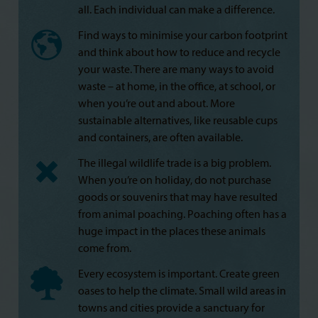
all. Each individual can make a difference.
Find ways to minimise your carbon footprint
and think about how to reduce and recycle
your waste. There are many ways to avoid
waste – at home, in the office, at school, or
when you’re out and about. More
sustainable alternatives, like reusable cups
and containers, are often available.
The illegal wildlife trade is a big problem.
When you’re on holiday, do not purchase
goods or souvenirs that may have resulted
from animal poaching. Poaching often has a
huge impact in the places these animals
come from.
Every ecosystem is important. Create green
oases to help the climate. Small wild areas in
towns and cities provide a sanctuary for