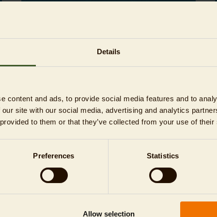
Read more
Details
04/22/2024
NEWS
e content and ads, to provide social media features and to analy
 our site with our social media, advertising and analytics partn
 provided to them or that they’ve collected from your use of their
Preferences
Statistics
Today is #EarthDay
This year's motto is "Water makes life
possible. Nothing works without water! All
right?"
Allow selection