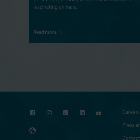
fascinating animals.
Read more
Careers
Press a
Contact