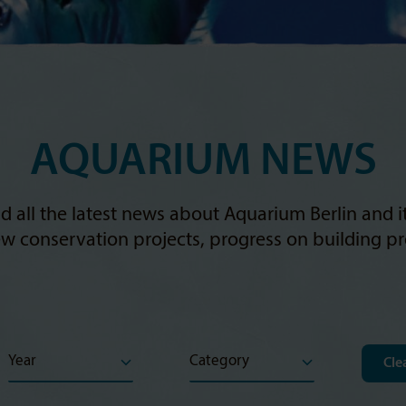
AQUARIUM NEWS
d all the latest news about Aquarium Berlin and 
w conservation projects, progress on building pro
Clea