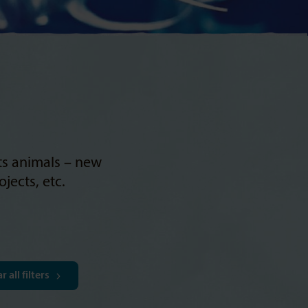
its animals – new
jects, etc.
r all filters