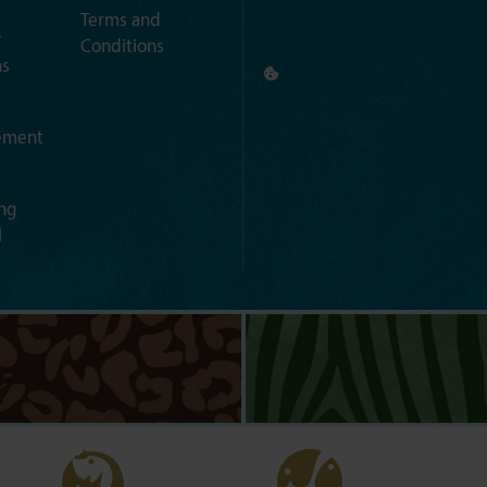
Terms and
r
Conditions
ns
ement
ng
l