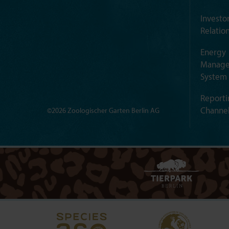
Investo
Relatio
Energy
Manag
System
Reporti
Channe
©2026 Zoologischer Garten Berlin AG