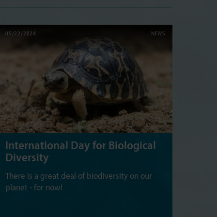
05/22/2024
NEWS
International Day for Biological
Diversity
There is a great deal of biodiversity on our
planet - for now!