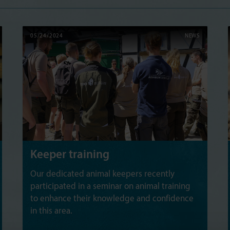
05/24/2024
NEWS
Keeper training
Our dedicated animal keepers recently
participated in a seminar on animal training
to enhance their knowledge and confidence
in this area.