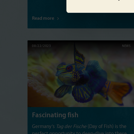
Read more
08/22/2023
NEWS
Fascinating fish
Germany’s
Tag der Fische
(Day of Fish) is the
perfect opportunity to deep-dive into these