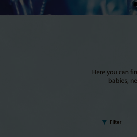
Here you can fin
babies, ne
Filter