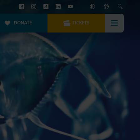
DONATE
TICKETS