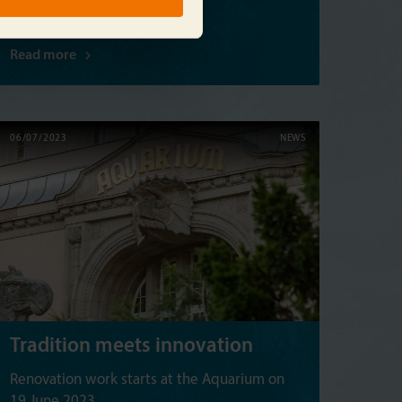
Read more
06/07/2023
NEWS
Tradition meets innovation
Renovation work starts at the Aquarium on
19 June 2023