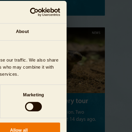
Read more
About
03/24/2024
NEWS
se our traffic. We also share
ers who may combine it with
 services.
Marketing
Tortoises on a discovery tour
Our aquarium has a new addition. Two
radiated tortoises hatched just 14 days ago.
Allow all