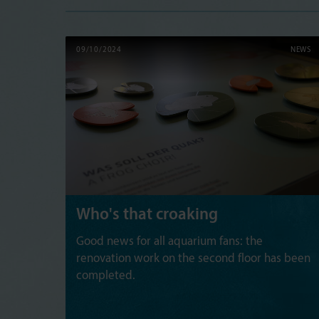
09/10/2024
NEWS
Who's that croaking
Good news for all aquarium fans: the
renovation work on the second floor has been
completed.