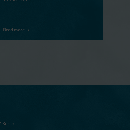
Read more
 Berlin