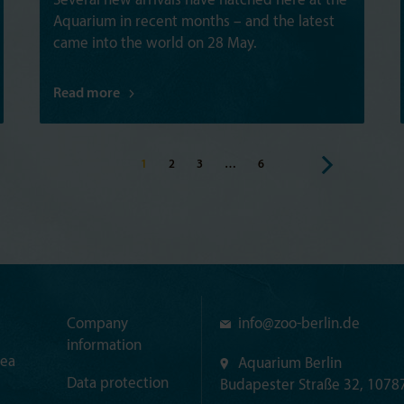
Several new arrivals have hatched here at the
Aquarium in recent months – and the latest
came into the world on 28 May.
Read more
1
2
3
…
6
Company
info@
zoo-berlin.de
information
rea
Aquarium Berlin
Data protection
Budapester Straße 32, 10787