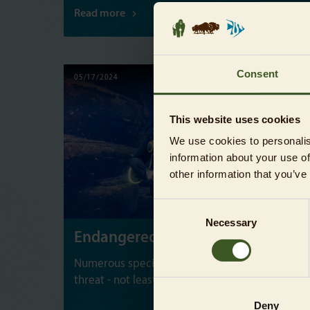
Read more
Consent
05/17/2024
NEWS
This website uses cookies
We use cookies to personalis
information about your use of
other information that you’ve
Consent
Necessary
Selection
Endangered Species Day
Numerous species on our planet are under
threat - not least many marine creatures.
Deny