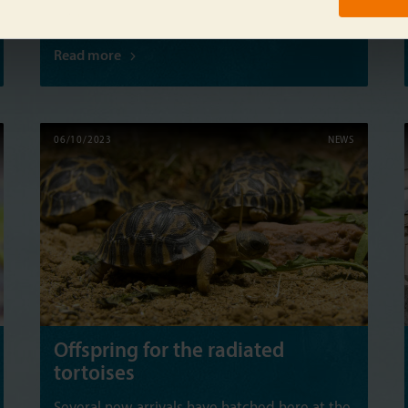
Read more
06/10/2023
NEWS
Offspring for the radiated
tortoises