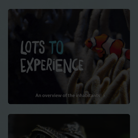
An overview of the inhabitants