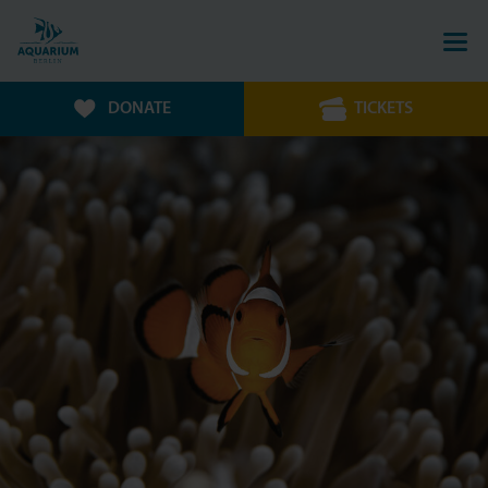
DONATE
TICKETS