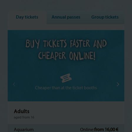
Day tickets
Annual passes
Group tickets
Cheaper than at the ticket booths
Adults
aged from 16
Aquarium
Online:
from 16,00 €