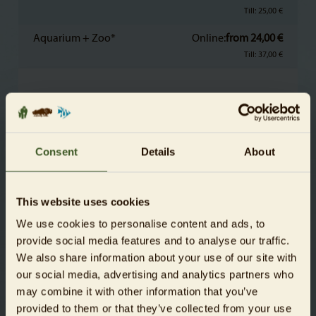
Till: 25,00 €
Aquarium + Zoo*
Online:
from 24,00 €
Till: 37,00 €
Children
aged 4 to 15
Aquarium
Online
from 7,50 €
Consent
Details
About
Till: 12,50 €
Aquarium + Zoo*
Online:
from 11,00 €
This website uses cookies
Till: 17,50 €
We use cookies to personalise content and ads, to
provide social media features and to analyse our traffic.
Children
We also share information about your use of our site with
aged under 4
our social media, advertising and analytics partners who
may combine it with other information that you’ve
Aquarium + Zoo
free
provided to them or that they’ve collected from your use