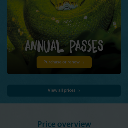
Purchase or renew
View all prices
Price overview