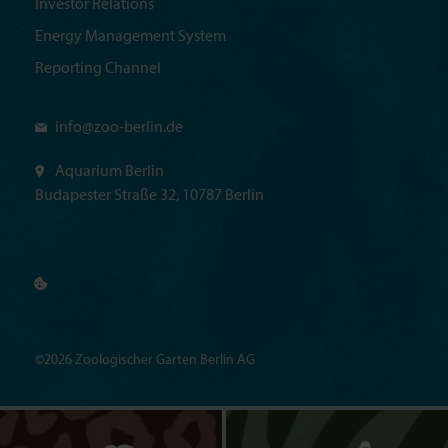
Investor Relations
Energy Management System
Reporting Channel
info@
zoo-berlin.de
Aquarium Berlin
Budapester Straße 32, 10787 Berlin
©2026 Zoologischer Garten Berlin AG