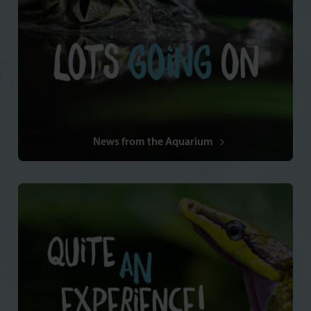
News from the Aquarium