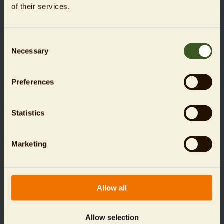
of their services.
Concessions**
Students (16+), trainees (Azubis), FSJ/BFD, people on
unemployment benefits (ALG I+II recipients), BN holders, people
with severe disabilities (from GdB 50+, age 16+)
Consent
Necessary
Selection
Aquarium
Online:
from 9,00 €
Till: 14,00 €
Preferences
Aquarium + Zoo*
Online:
from 13,00 €
Till: 20,00 €
Statistics
Unfortunately, dogs are not permitted in Zoo or
Marketing
Aquarium Berlin, but they are welcome at the Tierpark
Berlin, further information
here
.
Allow all
BOOK TICKETS NOW
Allow selection