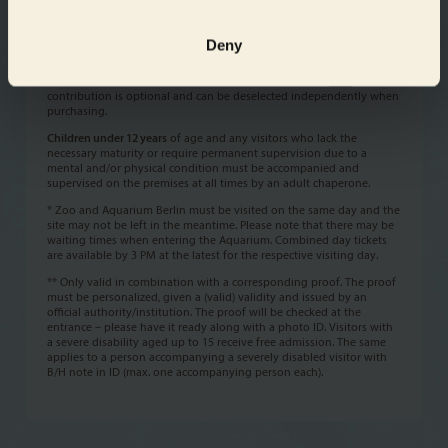
Please note!
The ticket price includes a
conservation contribution
of 0,50 € each
Deny
(concessions excluded). The conservation contribution supports 100
% the wildlife conservation program of Zoo und Tierpark Berlin
„BERLIN WORLD WILD“. Please find further information
here
. The
contribution is optional and can be deselected independently when
purchasing.
Children under 12 years
of age and any visitors who lack the
necessary maturity or require permanent supervision due to a
mental and/or physical condition must be accompanied and
supervised on the premises at all times by an adult chaperone.
* Zoo and Aquarium Berlin must be visited on the same day and the
site may not be left in the meantime. Please note that there may be
waiting times when entering the Aquarium. Combined day tickets
are available by 3 PM at the latest for the respective visiting day.
** Only valid in combination with a corresponding proof. The proof
must be personalized, given a (valid) validity and issued by an
official authority/institution. The proof will be checked at the
entrance – please have it ready along with a photo ID. Visitors with
a severe disability aged up to 15 receive free admission. The same
applies to a person accompanying a severely disabled visitor with
B/H note in ID (max. one accompanying person each).