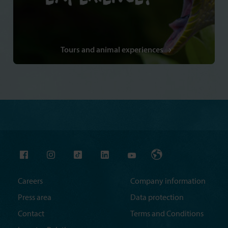
Tours and animal experiences
Careers
Company information
Press area
Data protection
Contact
Terms and Conditions