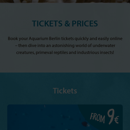
TICKETS & PRICES
Book your Aquarium Berlin tickets quickly and easily online
– then dive into an astonishing world of underwater
creatures, primeval reptiles and industrious insects!
Tickets