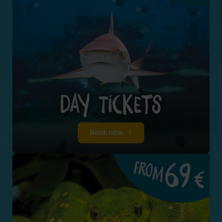
Book now