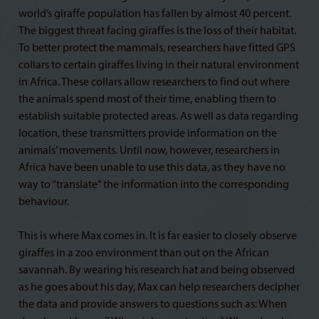
world’s giraffe population has fallen by almost 40 percent.
The biggest threat facing giraffes is the loss of their habitat.
To better protect the mammals, researchers have fitted GPS
collars to certain giraffes living in their natural environment
in Africa. These collars allow researchers to find out where
the animals spend most of their time, enabling them to
establish suitable protected areas. As well as data regarding
location, these transmitters provide information on the
animals’ movements. Until now, however, researchers in
Africa have been unable to use this data, as they have no
way to “translate” the information into the corresponding
behaviour.
This is where Max comes in. It is far easier to closely observe
giraffes in a zoo environment than out on the African
savannah. By wearing his research hat and being observed
as he goes about his day, Max can help researchers decipher
the data and provide answers to questions such as: When