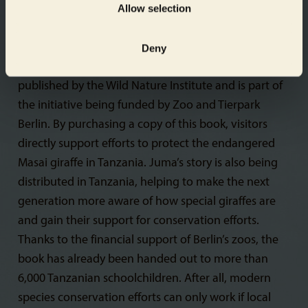
Allow selection
story teaches readers of all ages about the life of a
giraffe in Africa. Young readers can identify with
Juma and learn the important message that every
Deny
individual in the world is unique. The book is
published by the Wild Nature Institute and is part of
the initiative being funded by Zoo and Tierpark
Berlin. By purchasing a copy of this book, visitors
directly support efforts to protect the endangered
Masai giraffe in Tanzania. Juma’s story is also being
distributed in Tanzania, helping to make the next
generation more aware of how special giraffes are
and gain their support for conservation efforts.
Thanks to the financial support of Berlin’s zoos, the
book has already been handed out to more than
6,000 Tanzanian schoolchildren. After all, modern
species conservation efforts can only work if local