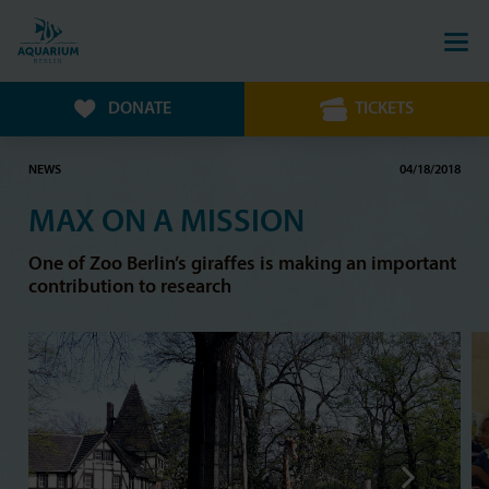
DONATE
TICKETS
NEWS
04/18/2018
MAX ON A MISSION
One of Zoo Berlin’s giraffes is making an important
contribution to research