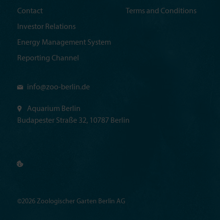
Contact
Terms and Conditions
Investor Relations
Energy Management System
Reporting Channel
info@
zoo-berlin.de
Aquarium Berlin
Budapester Straße 32, 10787 Berlin
©2026 Zoologischer Garten Berlin AG