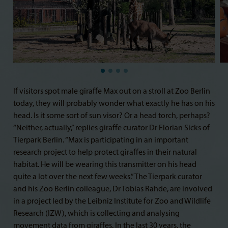
If visitors spot male giraffe Max out on a stroll at Zoo Berlin
today, they will probably wonder what exactly he has on his
head. Is it some sort of sun visor? Or a head torch, perhaps?
“Neither, actually,” replies giraffe curator Dr Florian Sicks of
Tierpark Berlin. “Max is participating in an important
research project to help protect giraffes in their natural
habitat. He will be wearing this transmitter on his head
quite a lot over the next few weeks.” The Tierpark curator
and his Zoo Berlin colleague, Dr Tobias Rahde, are involved
in a project led by the Leibniz Institute for Zoo and Wildlife
Research (IZW), which is collecting and analysing
movement data from giraffes. In the last 30 years, the