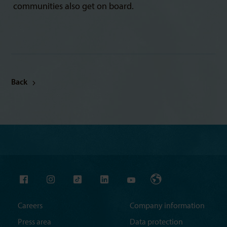
communities also get on board.
Back
Careers
Company information
Press area
Data protection