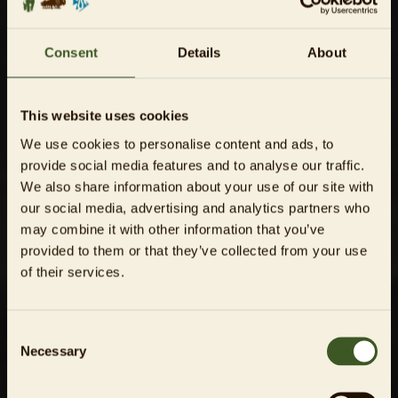
Consent
Details
About
This website uses cookies
We use cookies to personalise content and ads, to
provide social media features and to analyse our traffic.
We also share information about your use of our site with
our social media, advertising and analytics partners who
may combine it with other information that you’ve
provided to them or that they’ve collected from your use
of their services.
Consent
Necessary
Selection