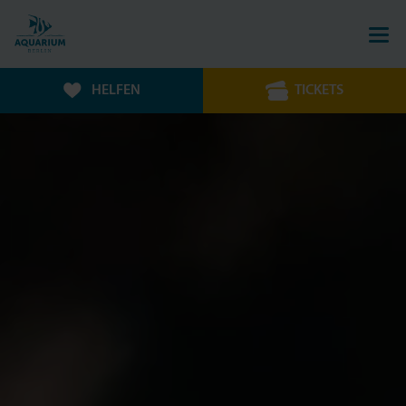
HELFEN
TICKETS