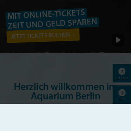
MIT ONLINE-TICKETS
ZEIT UND GELD SPAREN
JETZT TICKETS BUCHEN
Fragen?
Herzlich willkommen im
Aquarium Berlin
Info
Das Aquarium Berlin ist eines der bekanntesten
Aquarien Europas. Vom bunten Riff-Bewohner bis
zum beeindruckenden Hai, von der gärtnernden