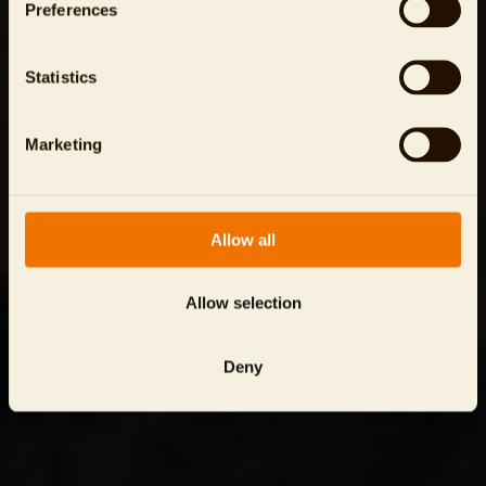
Preferences
Statistics
Marketing
Allow all
Allow selection
Deny