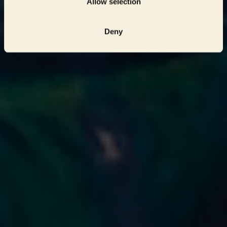
Allow selection
Deny