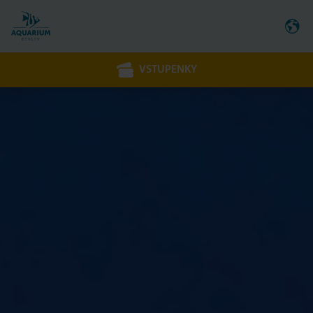
VSTUPENKY