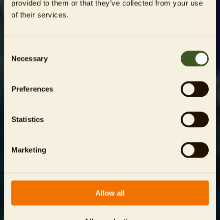
provided to them or that they’ve collected from your use
of their services.
Consent
Necessary
Selection
Preferences
Statistics
Marketing
Allow all