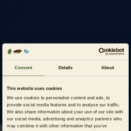
Consent
Details
About
This website uses cookies
We use cookies to personalise content and ads, to
provide social media features and to analyse our traffic.
We also share information about your use of our site with
our social media, advertising and analytics partners who
may combine it with other information that you’ve