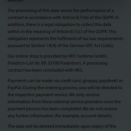
address.
The processing of this data serves the performance of a
contract in accordance with Article 6(1)(b) of the GDPR. In
addition, there is a legal obligation to collect this data
within in the meaning of Article 6(1)(c) of the GDPR. This
obligation represents the fulfilment of tax law requirements
pursuant to Section 14(4) of the German VAT Act (UstG).
Our online shop is provided by HKS Systeme GmbH,
Friedrich-List-Str. 89, 33100 Paderborn. A processing
contract has been concluded with HKS.
Payments can be made via credit card, giropay, paydirekt or
PayPal. During the ordering process, you will be directed to
the respective payment service. We only receive
information from these external service providers once the
payment process has been completed. We do not receive
any further information (for example, account details).
The data will be deleted immediately upon expiry of the