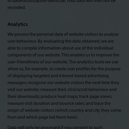
to datenschutz@zoo-berlin.de. Your data will then not be
recorded.
Analytics
We process the personal data of website visitors to analyse
user behaviour. By evaluating the data obtained, we are
able to compile information about use of the individual
components of our website. This enables us to improve the
user-friendliness of our website. The analytics tools we use
allow us, for example, to create user profiles for the purpose
of displaying targeted and interest-based advertising
messages; recognise our website visitors the next time they
visit our website; measure their click/scroll behaviour and
their downloads; produce heat maps; track page views;
measure visit duration and bounce rates; and trace the
origin of website visitors (which country and city they come
from and which page led them here).
Data will only be processed if you consent to such