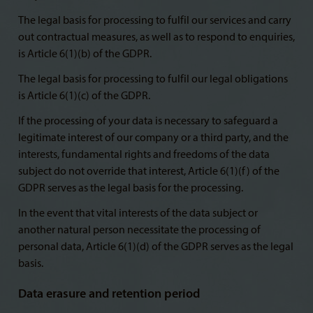
The legal basis for processing to fulfil our services and carry
out contractual measures, as well as to respond to enquiries,
is Article 6(1)(b) of the GDPR.
The legal basis for processing to fulfil our legal obligations
is Article 6(1)(c) of the GDPR.
If the processing of your data is necessary to safeguard a
legitimate interest of our company or a third party, and the
interests, fundamental rights and freedoms of the data
subject do not override that interest, Article 6(1)(f) of the
GDPR serves as the legal basis for the processing.
In the event that vital interests of the data subject or
another natural person necessitate the processing of
personal data, Article 6(1)(d) of the GDPR serves as the legal
basis.
Data erasure and retention period