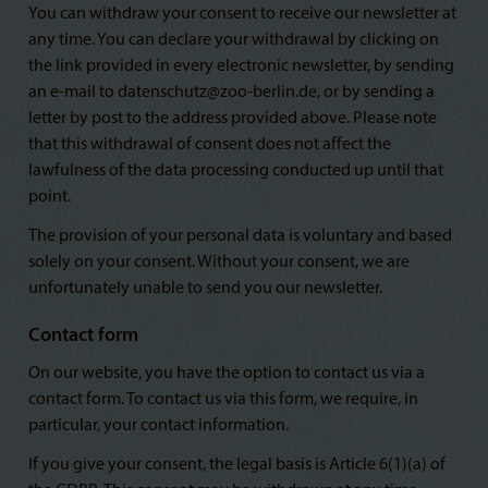
You can withdraw your consent to receive our newsletter at
any time. You can declare your withdrawal by clicking on
the link provided in every electronic newsletter, by sending
an e-mail to datenschutz@zoo-berlin.de, or by sending a
letter by post to the address provided above. Please note
that this withdrawal of consent does not affect the
lawfulness of the data processing conducted up until that
point.
The provision of your personal data is voluntary and based
solely on your consent. Without your consent, we are
unfortunately unable to send you our newsletter.
Contact form
On our website, you have the option to contact us via a
contact form. To contact us via this form, we require, in
particular, your contact information.
If you give your consent, the legal basis is Article 6(1)(a) of