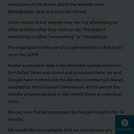
conclusions to be drawn about the website users’
demographic data and areas of interest.
Some visitors to our website may see our advertising on
other websites after they visit our site. This type of
advertising is called “remarketing” or “retargeting”.
The legal basis for the use of Google Analytics is Article 6(1)
(a) of the GDPR.
Insofar as personal data is transferred to Google servers in
the United States and stored and processed there, we and
Google have entered into the standard contractual clauses
adopted by the European Commission, which permit the
transfer of personal data to the United States in individual
cases.
We can view the data processed by Google Analytics for 14
months.
Informatie
We would like to emphasise that we cannot view any