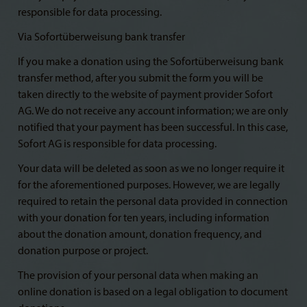
responsible for data processing.
Via Sofortüberweisung bank transfer
If you make a donation using the Sofortüberweisung bank
transfer method, after you submit the form you will be
taken directly to the website of payment provider Sofort
AG. We do not receive any account information; we are only
notified that your payment has been successful. In this case,
Sofort AG is responsible for data processing.
Your data will be deleted as soon as we no longer require it
for the aforementioned purposes. However, we are legally
required to retain the personal data provided in connection
with your donation for ten years, including information
about the donation amount, donation frequency, and
donation purpose or project.
The provision of your personal data when making an
online donation is based on a legal obligation to document