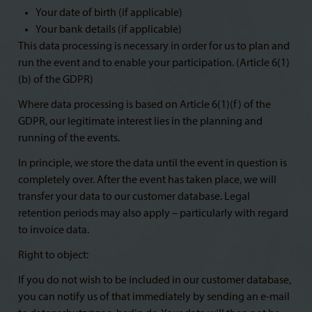
Your date of birth (if applicable)
Your bank details (if applicable)
This data processing is necessary in order for us to plan and
run the event and to enable your participation. (Article 6(1)
(b) of the GDPR)
Where data processing is based on Article 6(1)(f) of the
GDPR, our legitimate interest lies in the planning and
running of the events.
In principle, we store the data until the event in question is
completely over. After the event has taken place, we will
transfer your data to our customer database. Legal
retention periods may also apply – particularly with regard
to invoice data.
Right to object:
If you do not wish to be included in our customer database,
you can notify us of that immediately by sending an e-mail