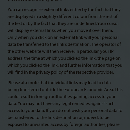
You can recognise external links either by the fact that they
are displayed in a slightly different colour from the rest of
the text or by the fact that they are underlined. Your cursor
will display external links when you move it over them.
Only when you click on an external link will your personal
data be transferred to the link’s destination. The operator of
the other website will then receive, in particular, your IP
address, the time at which you clicked the link, the page on
which you clicked the link, and further information that you
will find in the privacy policy of the respective provider.
Please also note that individual links may lead to data
being transferred outside the European Economic Area. This
could result in foreign authorities gaining access to your
data. You may not have any legal remedies against such
access to your data. If you do not wish your personal data to
be transferred to the link destination or, indeed, to be
exposed to unwanted access by foreign authorities, please