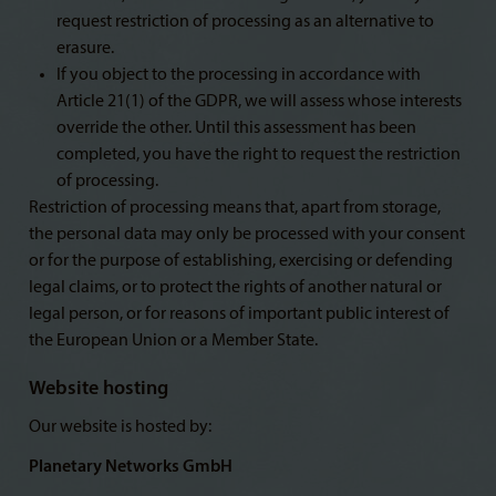
request restriction of processing as an alternative to
erasure.
If you object to the processing in accordance with
Article 21(1) of the GDPR, we will assess whose interests
override the other. Until this assessment has been
completed, you have the right to request the restriction
of processing.
Restriction of processing means that, apart from storage,
the personal data may only be processed with your consent
or for the purpose of establishing, exercising or defending
legal claims, or to protect the rights of another natural or
legal person, or for reasons of important public interest of
the European Union or a Member State.
Website hosting
Our website is hosted by:
Planetary Networks GmbH