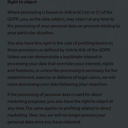
Right to object:
Where processing is based on Article 6(1)(e) or (f) of the
GDPR, you, as the data subject, may object at any time to
the processing of your personal data on grounds relating to
your particular situation.
You also have this right in the case of profiling based on
these provisions as defined by Article 4(4) of the GDPR.
Unless we can demonstrate a legitimate interest in
processing your data that overrides your interests, rights
and freedoms, or unless the processing is necessary for the
establishment, exercise or defence of legal claims, we will
cease processing your data following your objection.
If the processing of personal data is used for direct
marketing purposes, you also have the right to object at
any time. The same applies to profiling related to direct
marketing. Here, too, we will no longer process your
personal data once you have objected.