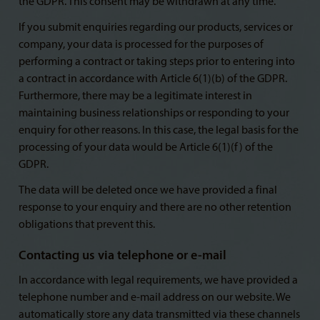
the GDPR. This consent may be withdrawn at any time.
If you submit enquiries regarding our products, services or
company, your data is processed for the purposes of
performing a contract or taking steps prior to entering into
a contract in accordance with Article 6(1)(b) of the GDPR.
Furthermore, there may be a legitimate interest in
maintaining business relationships or responding to your
enquiry for other reasons. In this case, the legal basis for the
processing of your data would be Article 6(1)(f) of the
GDPR.
The data will be deleted once we have provided a final
response to your enquiry and there are no other retention
obligations that prevent this.
Contacting us via telephone or e-mail
In accordance with legal requirements, we have provided a
telephone number and e-mail address on our website. We
automatically store any data transmitted via these channels