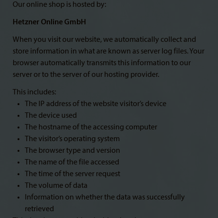
Our online shop is hosted by:
Hetzner Online GmbH
When you visit our website, we automatically collect and
store information in what are known as server log files. Your
browser automatically transmits this information to our
server or to the server of our hosting provider.
This includes:
The IP address of the website visitor’s device
The device used
The hostname of the accessing computer
The visitor’s operating system
The browser type and version
The name of the file accessed
The time of the server request
The volume of data
Information on whether the data was successfully
retrieved