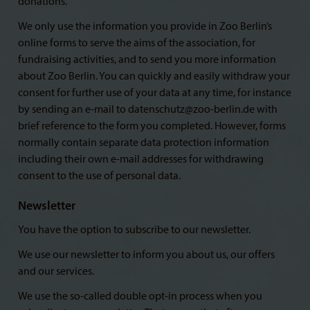
donations.
We only use the information you provide in Zoo Berlin’s
online forms to serve the aims of the association, for
fundraising activities, and to send you more information
about Zoo Berlin. You can quickly and easily withdraw your
consent for further use of your data at any time, for instance
by sending an e-mail to datenschutz@zoo-berlin.de with
brief reference to the form you completed. However, forms
normally contain separate data protection information
including their own e-mail addresses for withdrawing
consent to the use of personal data.
Newsletter
You have the option to subscribe to our newsletter.
We use our newsletter to inform you about us, our offers
and our services.
We use the so-called double opt-in process when you