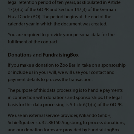
legal retention period of ten years, as stipulated in Article
17(3)(b) of the GDPR and Section 147(3) of the German
Fiscal Code (AO). The period begins at the end of the
calendar year in which the document was created.
You are required to provide your personal data for the
fulfilment of the contract.
Donations and FundraisingBox
If you make a donation to Zoo Berlin, take on a sponsorship
or include us in your will, we will use your contact and
payment details to process the transaction.
The purpose of this data processing is to handle payments
in connection with donations and sponsorships. The legal
basis for this data processing is Article 6(1)(b) of the GDPR.
We use an external service provider, Wikando GmbH,
Schießgrabenstr. 32, 86150 Augsburg, to process donations,
and our donation forms are provided by FundraisingBox.