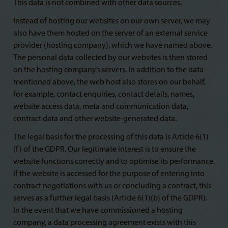
This data is not combined with other data sources.
Instead of hosting our websites on our own server, we may
also have them hosted on the server of an external service
provider (hosting company), which we have named above.
The personal data collected by our websites is then stored
on the hosting company’s servers. In addition to the data
mentioned above, the web host also stores on our behalf,
for example, contact enquiries, contact details, names,
website access data, meta and communication data,
contract data and other website-generated data.
The legal basis for the processing of this data is Article 6(1)
(f) of the GDPR. Our legitimate interest is to ensure the
website functions correctly and to optimise its performance.
If the website is accessed for the purpose of entering into
contract negotiations with us or concluding a contract, this
serves as a further legal basis (Article 6(1)(b) of the GDPR).
In the event that we have commissioned a hosting
company, a data processing agreement exists with this