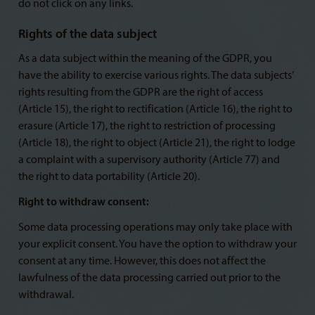
do not click on any links.
Rights of the data subject
As a data subject within the meaning of the GDPR, you
have the ability to exercise various rights. The data subjects’
rights resulting from the GDPR are the right of access
(Article 15), the right to rectification (Article 16), the right to
erasure (Article 17), the right to restriction of processing
(Article 18), the right to object (Article 21), the right to lodge
a complaint with a supervisory authority (Article 77) and
the right to data portability (Article 20).
Right to withdraw consent:
Some data processing operations may only take place with
your explicit consent. You have the option to withdraw your
consent at any time. However, this does not affect the
lawfulness of the data processing carried out prior to the
withdrawal.