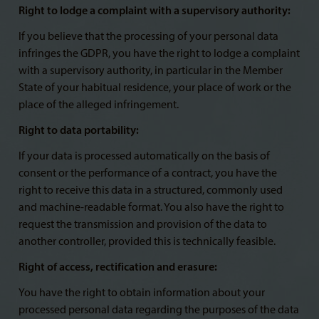
Right to lodge a complaint with a supervisory authority:
If you believe that the processing of your personal data
infringes the GDPR, you have the right to lodge a complaint
with a supervisory authority, in particular in the Member
State of your habitual residence, your place of work or the
place of the alleged infringement.
Right to data portability:
If your data is processed automatically on the basis of
consent or the performance of a contract, you have the
right to receive this data in a structured, commonly used
and machine-readable format. You also have the right to
request the transmission and provision of the data to
another controller, provided this is technically feasible.
Right of access, rectification and erasure:
You have the right to obtain information about your
processed personal data regarding the purposes of the data