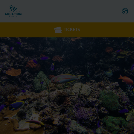
TICKETS