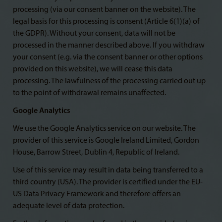
processing (via our consent banner on the website). The
legal basis for this processing is consent (Article 6(1)(a) of
the GDPR). Without your consent, data will not be
processed in the manner described above. If you withdraw
your consent (e.g. via the consent banner or other options
provided on this website), we will cease this data
processing. The lawfulness of the processing carried out up
to the point of withdrawal remains unaffected.
Google Analytics
We use the Google Analytics service on our website. The
provider of this service is Google Ireland Limited, Gordon
House, Barrow Street, Dublin 4, Republic of Ireland.
Use of this service may result in data being transferred to a
third country (USA). The provider is certified under the EU-
US Data Privacy Framework and therefore offers an
adequate level of data protection.