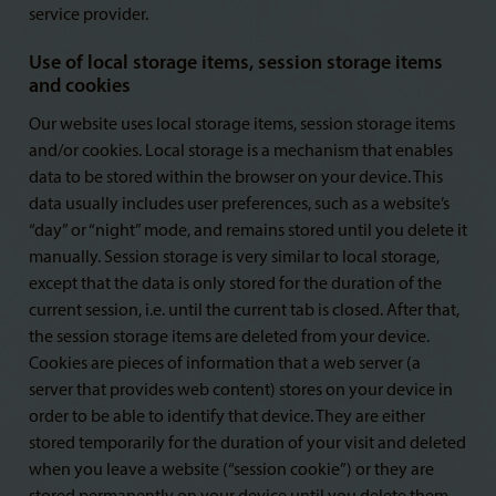
service provider.
Use of local storage items, session storage items
and cookies
Our website uses local storage items, session storage items
and/or cookies. Local storage is a mechanism that enables
data to be stored within the browser on your device. This
data usually includes user preferences, such as a website’s
“day” or “night” mode, and remains stored until you delete it
manually. Session storage is very similar to local storage,
except that the data is only stored for the duration of the
current session, i.e. until the current tab is closed. After that,
the session storage items are deleted from your device.
Cookies are pieces of information that a web server (a
server that provides web content) stores on your device in
order to be able to identify that device. They are either
stored temporarily for the duration of your visit and deleted
when you leave a website (“session cookie”) or they are