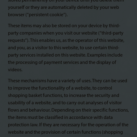
stored permanently on your device until you delete them
yourself or they are automatically deleted by your web
browser (“persistent cookie”).
These items may also be stored on your device by third-
party companies when you visit our website (“third-party
requests”). This enables us, as the operator of this website,
and you, as a visitor to this website, to use certain third-
party services installed on this website. Examples include
the processing of payment services and the display of
videos.
These mechanisms have a variety of uses. They can be used
to improve the functionality of a website, to control
shopping basket functions, to increase the security and
usability of a website, and to carry out analyses of visitor
flows and behaviour. Depending on their specific functions,
the items must be classified in accordance with data
protection law. If they are necessary for the operation of the
website and the provision of certain functions (shopping