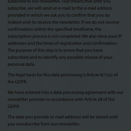
subscribe to our newsletter. That means that after you
subscribe, we will send an e-mail to the e-mail address
provided in which we ask you to confirm that you do
indeed wish to receive the newsletter. If we do not receive
confirmation within the specified timeframe, the
subscription process is not completed. We also store your IP
addresses and the times of registration and confirmation.
The purpose of this step is to prove that you have
subscribed and to identify any possible misuse of your
personal data.
The legal basis for this data processing is Article 6(1)(a) of
the GDPR.
We have entered into a data processing agreement with our
newsletter provider in accordance with Article 28 of the
GDPR.
The data you provide (e-mail address) will be stored until
you unsubscribe from our newsletter.