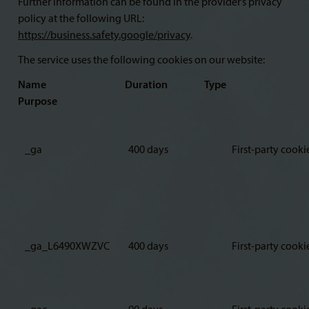
Further information can be found in the provider’s privacy
policy at the following URL:
https://business.safety.google/privacy
.
The service uses the following cookies on our website:
Name Duration Type
Purpose
_ga
400 days
First-party cooki
_ga_L6490XWZVC
400 days
First-party cooki