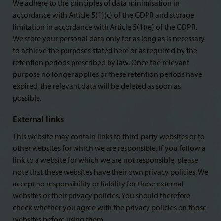
We adhere to the principles of data minimisation in
accordance with Article 5(1)(c) of the GDPR and storage
limitation in accordance with Article 5(1)(e) of the GDPR.
We store your personal data only for as long as is necessary
to achieve the purposes stated here or as required by the
retention periods prescribed by law. Once the relevant
purpose no longer applies or these retention periods have
expired, the relevant data will be deleted as soon as
possible.
External links
This website may contain links to third-party websites or to
other websites for which we are responsible. If you follow a
link to a website for which we are not responsible, please
note that these websites have their own privacy policies. We
accept no responsibility or liability for these external
websites or their privacy policies. You should therefore
check whether you agree with the privacy policies on those
websites before using them.