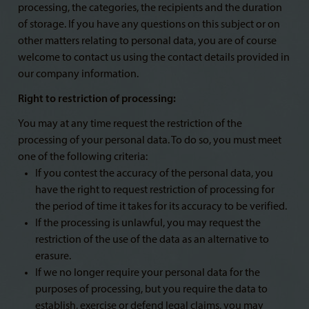
processing, the categories, the recipients and the duration
of storage. If you have any questions on this subject or on
other matters relating to personal data, you are of course
welcome to contact us using the contact details provided in
our company information.
Right to restriction of processing:
You may at any time request the restriction of the
processing of your personal data. To do so, you must meet
one of the following criteria:
If you contest the accuracy of the personal data, you
have the right to request restriction of processing for
the period of time it takes for its accuracy to be verified.
If the processing is unlawful, you may request the
restriction of the use of the data as an alternative to
erasure.
If we no longer require your personal data for the
purposes of processing, but you require the data to
establish, exercise or defend legal claims, you may