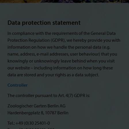
Data protection statement
In compliance with the requirements of the General Data
Protection Regulation (GDPR), we hereby provide you with
information on how we handle the personal data (e.g.
name, address, e-mail addresses, user behaviour) that you
knowingly or unknowingly leave behind when you visit
our website – including information on how long these
data are stored and your rights as a data subject.
Controller
The controller pursuant to Art. 4(7) GDPR is:
Zoologischer Garten Berlin AG
Hardenbergplatz 8, 10787 Berlin
Tel.: +49 (0)30 25401-0