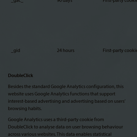
_gac_
90 days
First-party cooki
_gid
24 hours
First-party cooki
DoubleClick
Besides the standard Google Analytics configuration, this
website uses Google Analytics functions that support
interest-based advertising and advertising based on users’
browsing habits.
Google Analytics uses a third-party cookie from
DoubleClick to analyse data on user browsing behaviour
across various websites. This data enables statistical