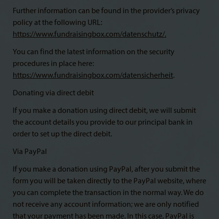
Further information can be found in the provider’s privacy
policy at the following URL:
https://www.fundraisingbox.com/datenschutz/
.
You can find the latest information on the security
procedures in place here:
https://www.fundraisingbox.com/datensicherheit
.
Donating via direct debit
If you make a donation using direct debit, we will submit
the account details you provide to our principal bank in
order to set up the direct debit.
Via PayPal
If you make a donation using PayPal, after you submit the
form you will be taken directly to the PayPal website, where
you can complete the transaction in the normal way. We do
not receive any account information; we are only notified
that your payment has been made. In this case, PayPal is