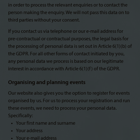
in order to process the relevant enquiries or to contact the
person making the enquiry. We will not pass this data on to
third parties without your consent.
If you contact us via telephone or our e-mail address for
pre-contractual or contractual purposes, the legal basis for
the processing of personal data is set out in Article 6(1)(b) of
the GDPR. For all other forms of contact initiated by you,
any personal data we process is based on our legitimate
interest in accordance with Article 6(1)(f) of the GDPR.
Organising and planning events
Our website also gives you the option to register for events
organised by us. For us to process your registration and run
these events, we need to process your personal data.
Specifically:
Your first name and surname
Your address
Your e-mail address