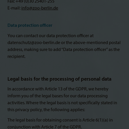
Fax: +49 (0)30 25401-255
E-mail:
info@
zoo-berlin.de
Data protection officer
You can contact our data protection officer at
datenschutz@zoo-berlin.de or the above-mentioned postal
address, making sure to add “Data protection officer” as the
recipient.
Legal basis for the processing of personal data
In accordance with Article 13 of the GDPR, we hereby
inform you of the legal bases for our data processing
activities. Where the legal basis is not specifically stated in
this privacy policy, the following applies:
The legal basis for obtaining consent is Article 6(1)(a) in
conjunction with Article 7 of the GDPR.