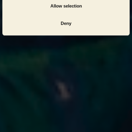
Allow selection
Deny