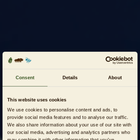
Consent
Details
About
This website uses cookies
We use cookies to personalise content and ads, to
provide social media features and to analyse our traffic.
We also share information about your use of our site with
our social media, advertising and analytics partners who
may combine it with other information that you’ve