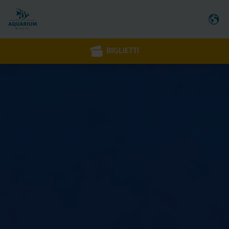
BIGLIETTI