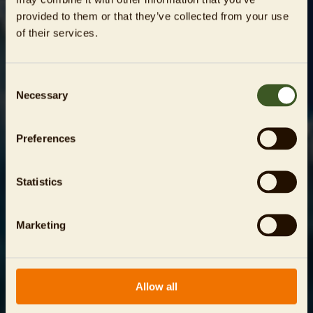
provided to them or that they’ve collected from your use
of their services.
Consent
Necessary
Selection
Preferences
Statistics
Marketing
Allow all