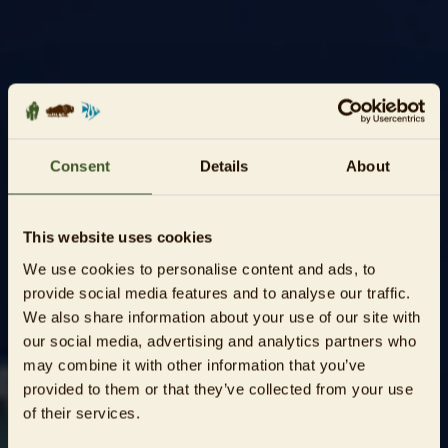
Consent
Details
About
This website uses cookies
We use cookies to personalise content and ads, to
provide social media features and to analyse our traffic.
We also share information about your use of our site with
our social media, advertising and analytics partners who
may combine it with other information that you’ve
provided to them or that they’ve collected from your use
of their services.