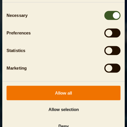
Consent
Necessary
Selection
Preferences
Statistics
Marketing
Allow all
Allow selection
Deny