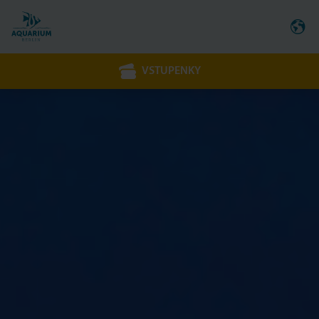
VSTUPENKY