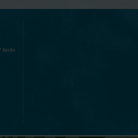
 Berlin