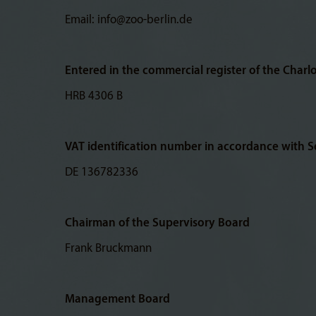
Email: info@zoo-berlin.de
Entered in the commercial register of the Charl
HRB 4306 B
VAT identification number in accordance with Se
DE 136782336
Chairman of the Supervisory Board
Frank Bruckmann
Management Board