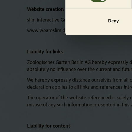
Website creation
slim interactive GmbH
Deny
www.weareslim.de
Liability for links
Zoologischer Garten Berlin AG hereby expressly dec
absolutely no influence over the current and futu
We hereby expressly distance ourselves from all 
declaration applies to all links and references in
The operator of the website referenced is solely r
misuse of any such information presented in this w
Liability for content