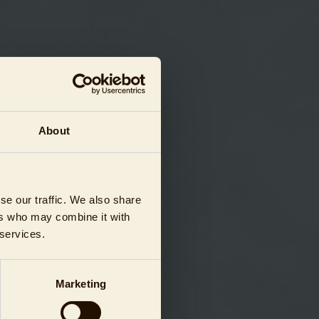
About
se our traffic. We also share
ers who may combine it with
 services.
Marketing