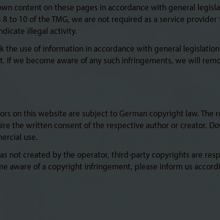
 own content on these pages in accordance with general legisla
8 to 10 of the TMG, we are not required as a service provider 
icate illegal activity.
k the use of information in accordance with general legislation.
. If we become aware of any such infringements, we will rem
rs on this website are subject to German copyright law. The re
quire the written consent of the respective author or creator. 
ercial use.
 not created by the operator, third-party copyrights are respec
me aware of a copyright infringement, please inform us accord