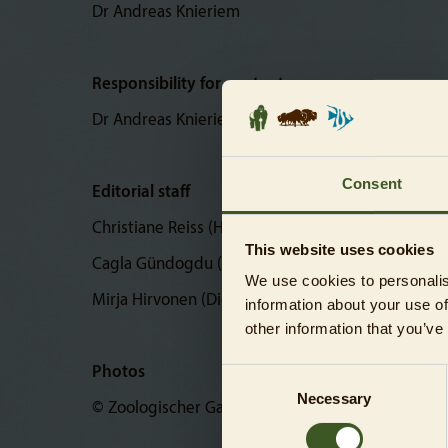
Dr Andreas Knieriem
Responsibility for content
Dr Andreas Knieriem
Consent
Editorial staff
Christiane Reiss (Head of Corporate Communicati
This website uses cookies
Cagla Gündogdu (Digital Corporate Communicati
We use cookies to personalis
Mirja Hirvonen (Digital Corporate Communication
information about your use of
other information that you’ve
Photos
Consent
Necessary
Selection
© Zoologischer Garten Berlin AG