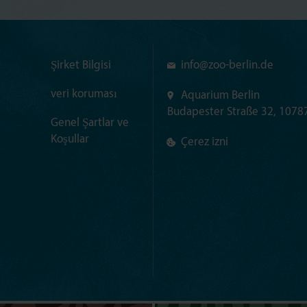
Şirket Bilgisi
info@
zoo-berlin.de
veri koruması
Aquarium Berlin
Budapester Straße 32, 10787
Genel Şartlar ve
Koşullar
Çerez izni