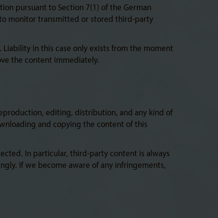
tion pursuant to Section 7(1) of the German
to monitor transmitted or stored third-party
 Liability in this case only exists from the moment
ove the content immediately.
production, editing, distribution, and any kind of
Downloading and copying the content of this
ted. In particular, third-party content is always
ingly. If we become aware of any infringements,