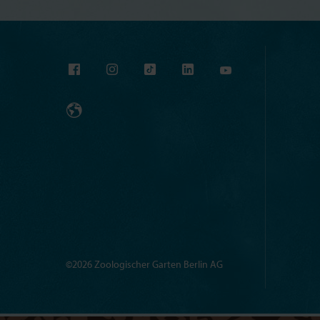
©2026 Zoologischer Garten Berlin AG