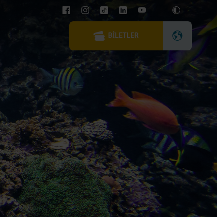
BILETLER