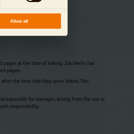
Allow all
 pages at the time of linking. Zoo Berlin has
ced pages.
fter the time that they were linked. This
and especially for damages arising from the use or
uch responsibility.