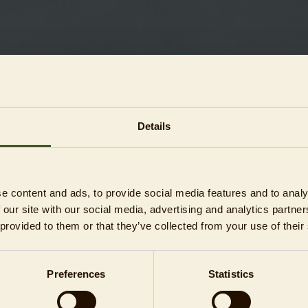
Details
ons)
ons)
e content and ads, to provide social media features and to analy
s)
 our site with our social media, advertising and analytics partn
 provided to them or that they’ve collected from your use of their
Preferences
Statistics