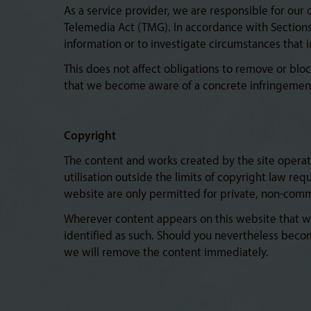
As a service provider, we are responsible for our
Telemedia Act (TMG). In accordance with Sections 
information or to investigate circumstances that ind
This does not affect obligations to remove or bloc
that we become aware of a concrete infringement
Copyright
The content and works created by the site operato
utilisation outside the limits of copyright law re
website are only permitted for private, non-comm
Wherever content appears on this website that was
identified as such. Should you nevertheless beco
we will remove the content immediately.