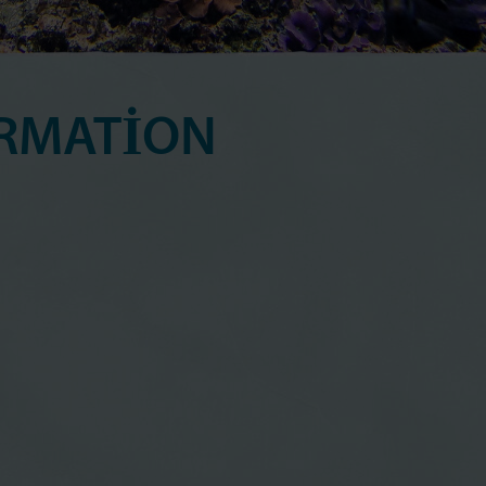
RMATION