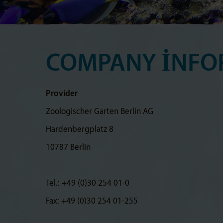
COMPANY INFO
Provider
Zoologischer Garten Berlin AG
Hardenbergplatz 8
10787 Berlin
Tel.: +49 (0)30 254 01-0
Fax: +49 (0)30 254 01-255