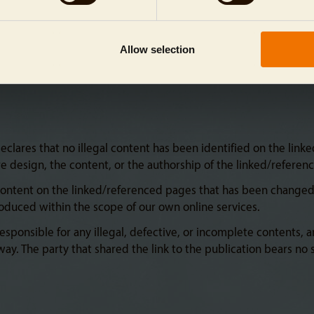
Allow selection
lares that no illegal content has been identified on the linked
re design, the content, or the authorship of the linked/referen
content on the linked/referenced pages that has been changed a
troduced within the scope of our own online services.
esponsible for any illegal, defective, or incomplete contents, 
ay. The party that shared the link to the publication bears no s