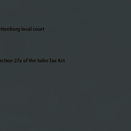
ottenburg local court
ction 27a of the Sales Tax Act