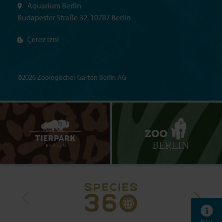
Aquarium Berlin
Budapester Straße 32, 10787 Berlin
Çerez izni
©2026 Zoologischer Garten Berlin AG