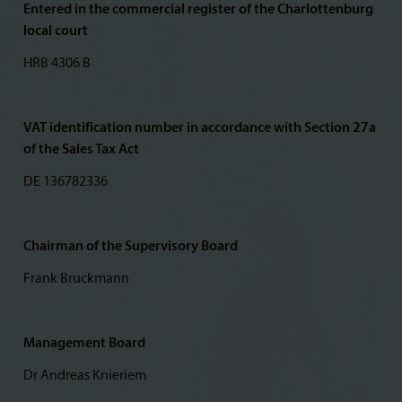
Entered in the commercial register of the Charlottenburg
local court
HRB 4306 B
VAT identification number in accordance with Section 27a
of the Sales Tax Act
DE 136782336
Chairman of the Supervisory Board
Frank Bruckmann
Management Board
Dr Andreas Knieriem