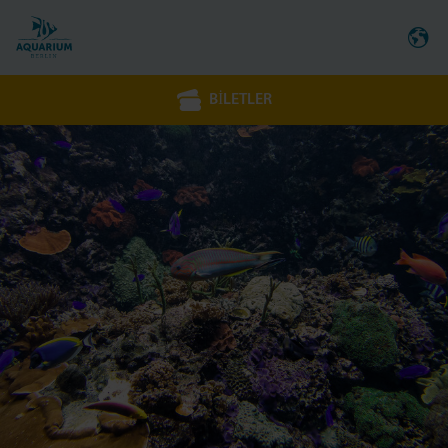
BILETLER