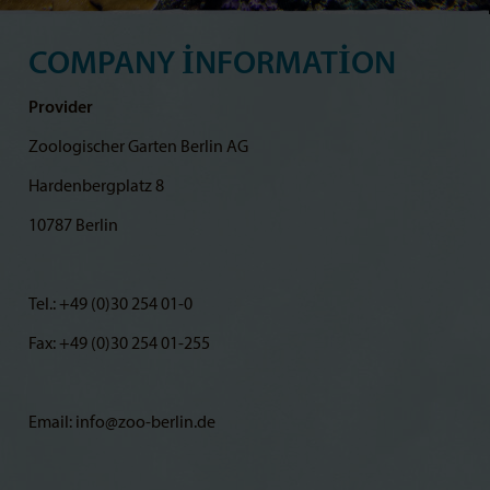
COMPANY INFORMATION
Provider
Zoologischer Garten Berlin AG
Hardenbergplatz 8
10787 Berlin
Tel.: +49 (0)30 254 01-0
Fax: +49 (0)30 254 01-255
Email: info@zoo-berlin.de