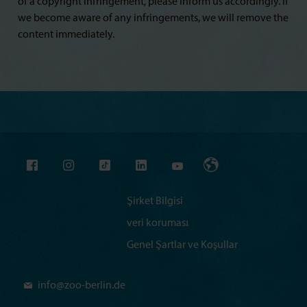
of a copyright infringement, please inform us accordingly. If
we become aware of any infringements, we will remove the
content immediately.
Şirket Bilgisi
veri koruması
Genel Şartlar ve Koşullar
info@
zoo-berlin.de