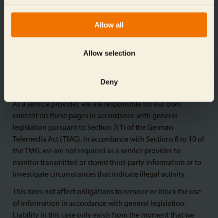
for any illegal, defective, or incomplete contents, and
especially for damages arising from the use or misuse of
Allow all
any such information presented in this way. The party that
shared the link to the publication bears no such
responsibility.
Allow selection
Deny
Liability for content
As a service provider, we are responsible for our own
content on these pages in accordance with general
legislation pursuant to Section 7(1) of the German
Telemedia Act (TMG). In accordance with Sections 8 to 10 of
the TMG, we are not required as a service provider to
monitor transmitted or stored third-party information or to
investigate circumstances that indicate illegal activity.
This does not affect obligations to remove or block the use
of information in accordance with general legislation.
Liability in this case only exists from the moment that we