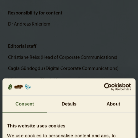
Responsibility for content
Dr Andreas Knieriem
Editorial staff
Christiane Reiss (Head of Corporate Communications)
Cagla Gündogdu (Digital Corporate Communications)
Mirja Hirvonen (Digital Corporate Communications)
Photos
Consent
Details
About
© Zoologischer Garten Berlin AG
This website uses cookies
We use cookies to personalise content and ads, to
Website creation