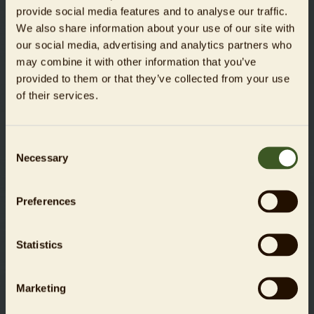
provide social media features and to analyse our traffic.
slim interactive GmbH
We also share information about your use of our site with
our social media, advertising and analytics partners who
www.weareslim.de
may combine it with other information that you’ve
provided to them or that they’ve collected from your use
of their services.
Liability for links
Zoologischer Garten Berlin AG hereby expressly declares
that no illegal content has been identified on the linked
Consent
pages at the time of linking. Zoo Berlin has absolutely no
Necessary
Selection
influence over the current and future design, the content, or
the authorship of the linked/referenced pages.
Preferences
We hereby expressly distance ourselves from all content on
the linked/referenced pages that has been changed after
Statistics
the time that they were linked. This declaration applies to
all links and references introduced within the scope of our
own online services.
Marketing
The operator of the website referenced is solely responsible