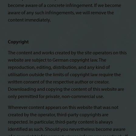
become aware of a concrete infringement. If we become
aware of any such infringements, we will remove the
content immediately.
Copyright
The content and works created by the site operators on this
website are subject to German copyright law. The
reproduction, editing, distribution, and any kind of
utilisation outside the limits of copyright law require the
written consent of the respective author or creator.
Downloading and copying the content of this website are
only permitted for private, non-commercial use.
Wherever content appears on this website that was not
created by the operator, third-party copyrights are
respected. In particular, third-party content is always
identified as such. Should you nevertheless become aware