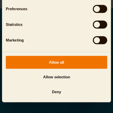
Preferences
Statistics
Marketing
Отпечаток
защита данных
Allow all
Общие условия и условия
Allow selection
info@
zoo-berlin.de
Aquarium Berlin
Deny
Budapester Straße 32, 10787 г. Берлин