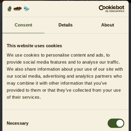
GENERAL TERMS AND
Consent
Details
About
CONDITIONS (T&CS)
Dear Guests,
This website uses cookies
We use cookies to personalise content and ads, to
we want to make your visit to the Zoo und Aquarium Berlin
provide social media features and to analyse our traffic.
an unforgettable one. Please be considerate of other guests
We also share information about your use of our site with
and of the special requirements of our animals. Futhermore,
our social media, advertising and analytics partners who
we ask you to carefully follow the rules below, which are
may combine it with other information that you’ve
part of our General Terms and Conditions (in the following
provided to them or that they’ve collected from your use
GTC), in order to avoid any misunderstanding and to rule
of their services.
out any violation of the rules (Status: 12.02.2025).
DOWNLOAD OUR GTC AS A PDF
Consent
Necessary
Selection