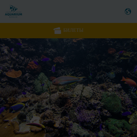
БИЛЕТЫ