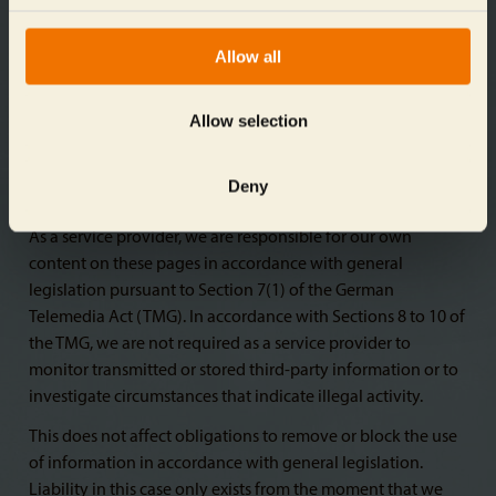
for any illegal, defective, or incomplete contents, and
especially for damages arising from the use or misuse of
Allow all
any such information presented in this way. The party that
shared the link to the publication bears no such
responsibility.
Allow selection
Deny
Liability for content
As a service provider, we are responsible for our own
content on these pages in accordance with general
legislation pursuant to Section 7(1) of the German
Telemedia Act (TMG). In accordance with Sections 8 to 10 of
the TMG, we are not required as a service provider to
monitor transmitted or stored third-party information or to
investigate circumstances that indicate illegal activity.
This does not affect obligations to remove or block the use
of information in accordance with general legislation.
Liability in this case only exists from the moment that we