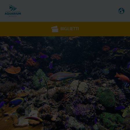
BIGLIETTI