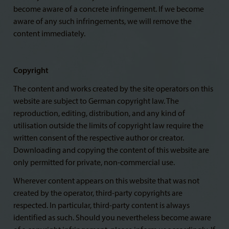
become aware of a concrete infringement. If we become
aware of any such infringements, we will remove the
content immediately.
Copyright
The content and works created by the site operators on this
website are subject to German copyright law. The
reproduction, editing, distribution, and any kind of
utilisation outside the limits of copyright law require the
written consent of the respective author or creator.
Downloading and copying the content of this website are
only permitted for private, non-commercial use.
Wherever content appears on this website that was not
created by the operator, third-party copyrights are
respected. In particular, third-party content is always
identified as such. Should you nevertheless become aware