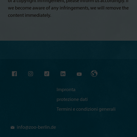
of a copyright infringement, please inform us accordingly. If
we become aware of any infringements, we will remove the
content immediately.
Impronta
protezione dati
Termini e condizioni generali
info@
zoo-berlin.de