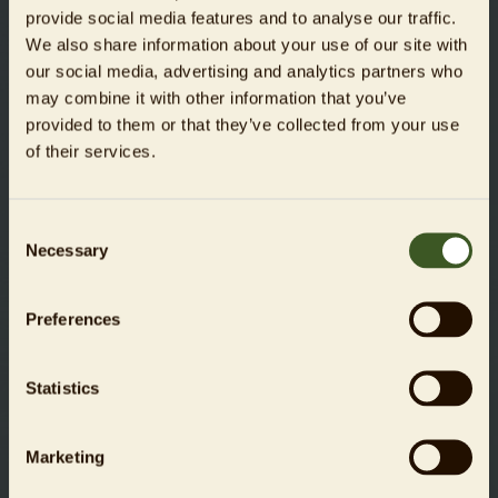
provide social media features and to analyse our traffic.
slim interactive GmbH
We also share information about your use of our site with
our social media, advertising and analytics partners who
www.weareslim.de
may combine it with other information that you’ve
provided to them or that they’ve collected from your use
of their services.
Liability for links
Zoologischer Garten Berlin AG hereby expressly declares
that no illegal content has been identified on the linked
Consent
pages at the time of linking. Zoo Berlin has absolutely no
Necessary
Selection
influence over the current and future design, the content, or
the authorship of the linked/referenced pages.
Preferences
We hereby expressly distance ourselves from all content on
the linked/referenced pages that has been changed after
Statistics
the time that they were linked. This declaration applies to
all links and references introduced within the scope of our
own online services.
Marketing
The operator of the website referenced is solely responsible