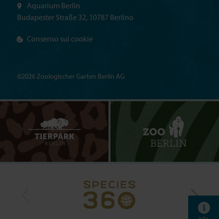
Aquarium Berlin
Budapester Straße 32, 10787 Berlino
Consenso sui cookie
©2026 Zoologischer Garten Berlin AG