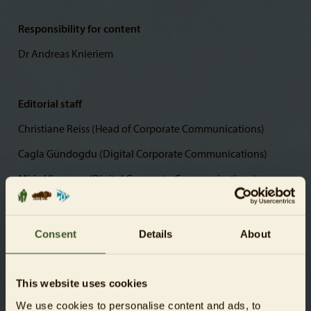
Responsibility for content
Dr Andreas Knieriem
Editorial staff
Christiane Reiss (Head of Corporate Communications)
Cagla Gündogdu (Digital Corporate Communications)
Mirja Hirvonen (Digital Corporate Communications)
Photos
Consent
Details
About
© Zoologischer Garten Berlin AG
This website uses cookies
We use cookies to personalise content and ads, to
Website creation