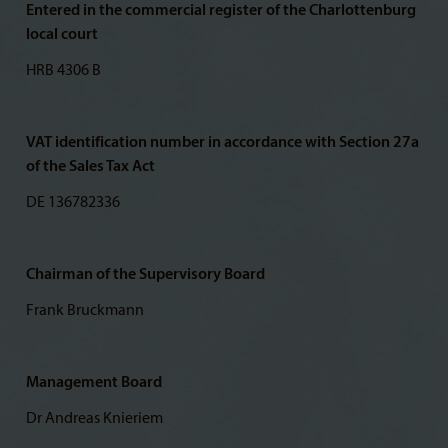
Entered in the commercial register of the Charlottenburg
local court
HRB 4306 B
VAT identification number in accordance with Section 27a
of the Sales Tax Act
DE 136782336
Chairman of the Supervisory Board
Frank Bruckmann
Management Board
Dr Andreas Knieriem