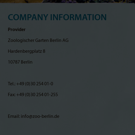
COMPANY INFORMATION
Provider
Zoologischer Garten Berlin AG
Hardenbergplatz 8
10787 Berlin
Tel.: +49 (0)30 254 01-0
Fax: +49 (0)30 254 01-255
Email: info@zoo-berlin.de