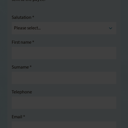
Salutation *
First name *
Surname *
Telephone
Email *