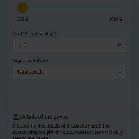
250 €
2000 €
Start of sponsorship *
Digital certificate
Details of the payee
Please enter the details of the payee here. If the
sponsorship is a gift, the documents are automatically
sent to the payee.