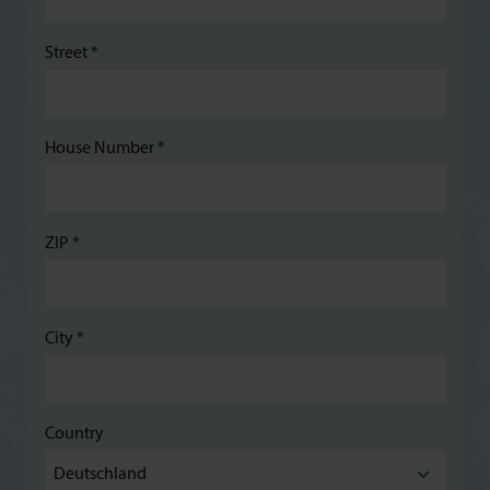
Street *
House Number *
ZIP *
City *
Country