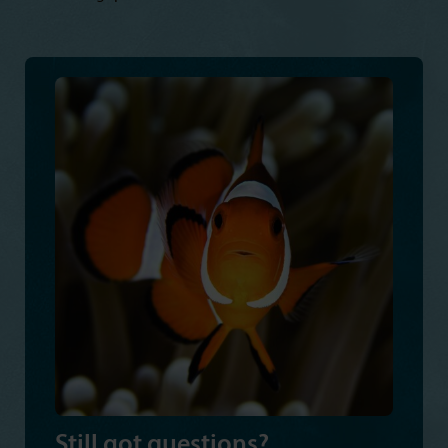
Still got questions?