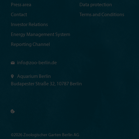
Press area
Data protection
Contact
Terms and Conditions
Investor Relations
Energy Management System
Reporting Channel
info@
zoo-berlin.de
Aquarium Berlin
Budapester Straße 32, 10787 Berlin
©2026 Zoologischer Garten Berlin AG