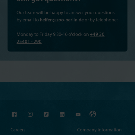
Our team will be happy to answer your questions
by email to
helfen@zoo-berlin.de
or by telephone:
Monday to Friday 9.30-16 o'clock on
+49 30
25401 - 290
Careers
Company information