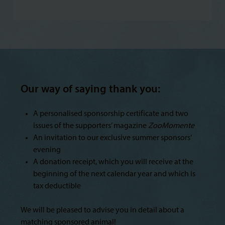
Our way of saying thank you:
A personalised sponsorship certificate and two
issues of the supporters’ magazine
ZooMomente
An invitation to our exclusive summer sponsors’
evening
A donation receipt, which you will receive at the
beginning of the next calendar year and which is
tax deductible
We will be pleased to advise you in detail about a
matching sponsored animal!