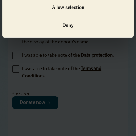
Allow selection
Deny
Yes, I would like to receive information about the
projects of Aquarium and Zoo Berlin and agree to
the display of the donour's name.
I was able to take note of the
Data protection
.
I was able to take note of the
Terms and
Conditions
.
* Required
Donate now