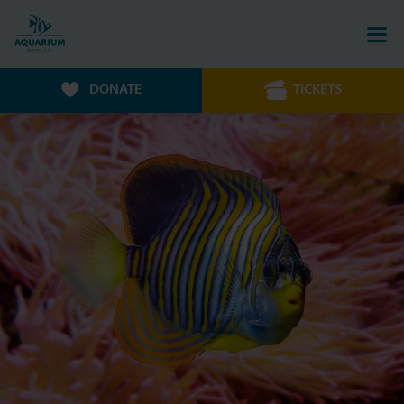
DONATE
TICKETS