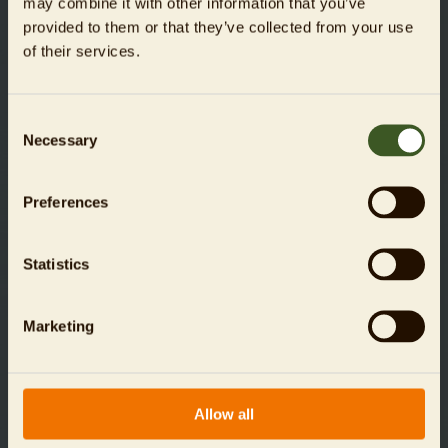
may combine it with other information that you’ve
provided to them or that they’ve collected from your use
of their services.
Consent
Necessary
Selection
For donations up to an amount of 300 Euros, you do
Preferences
not need a donation receipt. Up to this amount, the tax
authorities accept the receipt or confirmation from your
bank as proof of your donation. For donations of 300
Statistics
Euros or more, we will issue a donation receipt, which
will be sent to you by mail at the beginning of the
coming year automatically.
Marketing
Allow all
Data is transmitted via an encrypted SSL (Secure Socket
Layer) connection and is safe at all times.