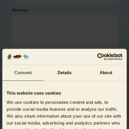
Message
The sponsorship is a gift
Consent
Details
About
This website uses cookies
Payment method
We use cookies to personalise content and ads, to
For credit card payments please select PayPal. This is
provide social media features and to analyse our traffic.
also possible without a PayPal account.
We also share information about your use of our site with
our social media, advertising and analytics partners who