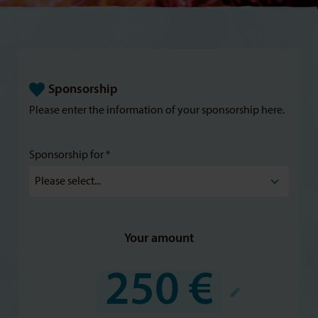
Sponsorship
Please enter the information of your sponsorship here.
Sponsorship for *
Your amount
250 €