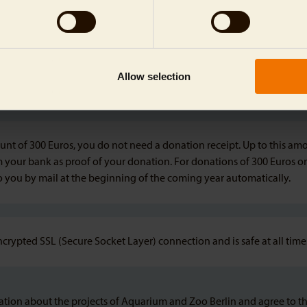
Allow selection
nt of 300 Euros, you do not need a donation receipt. Up to this amou
m your bank as proof of your donation. For donations of 300 Euros or
to you by mail at the beginning of the coming year automatically.
ncrypted SSL (Secure Socket Layer) connection and is safe at all time
rmation about the projects of Aquarium and Zoo Berlin and agree to t