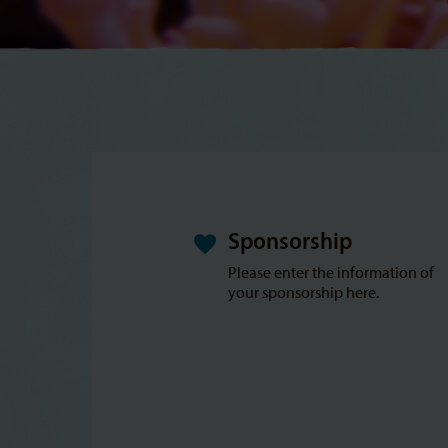
Sponsorship
Please enter the information of
your sponsorship here.