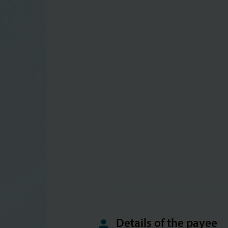
Details of the payee