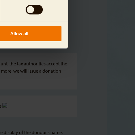
Allow all
nt, the tax authorities accept the
 more, we will issue a donation
s.
he display of the donour's name.