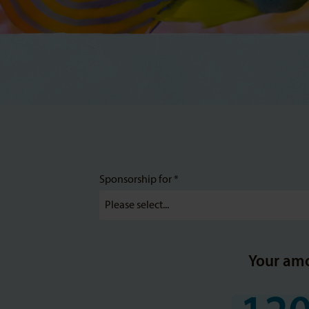
Sponsorship for *
Your am