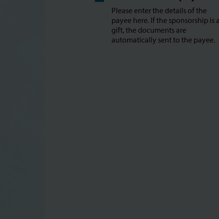
Please enter the details of the
payee here. If the sponsorship is 
gift, the documents are
automatically sent to the payee.