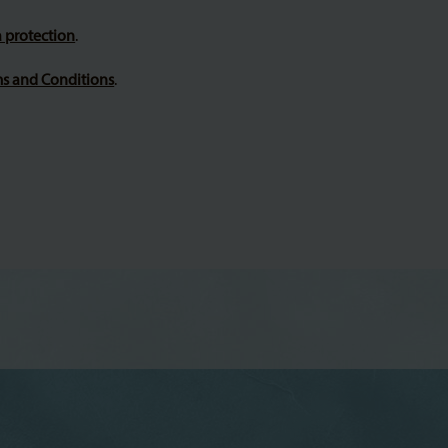
 protection
.
s and Conditions
.