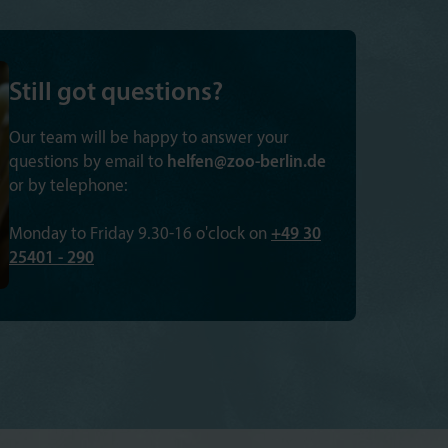
Still got questions?
Our team will be happy to answer your
questions by email to
helfen@zoo-berlin.de
or by telephone:
Monday to Friday 9.30-16 o'clock on
+49 30
25401 - 290