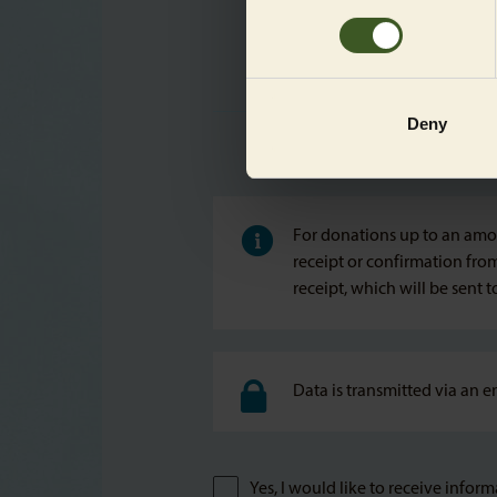
without a PayPal account.
Deny
For donations up to an amou
receipt or confirmation fro
receipt, which will be sent 
Data is transmitted via an e
Yes, I would like to receive info