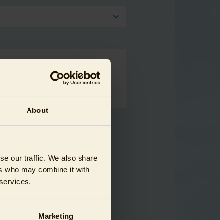
About
se our traffic. We also share
ers who may combine it with
 services.
Marketing