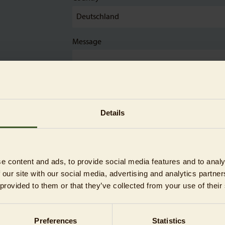
Message
Details
The sponsorship is a gift
e content and ads, to provide social media features and to analy
 our site with our social media, advertising and analytics partn
 provided to them or that they’ve collected from your use of their
Preferences
Statistics