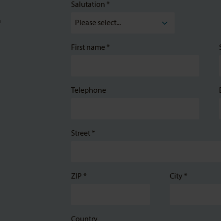
Salutation *
a
First name *
Telephone
Street *
ZIP *
City *
Country