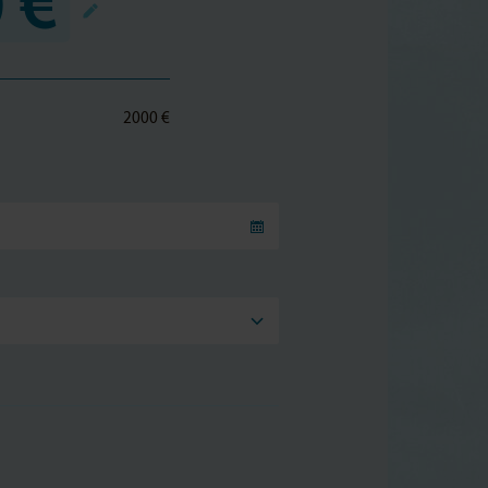
 €
2000 €