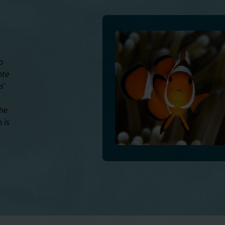
o
te
s’
the
 is