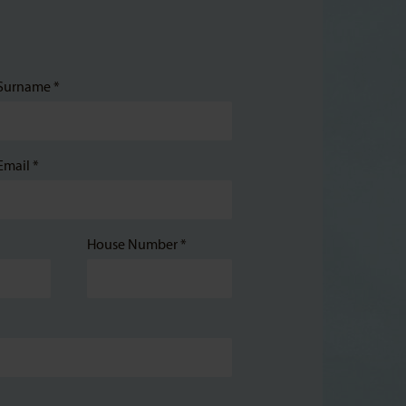
Surname *
Email *
House Number *