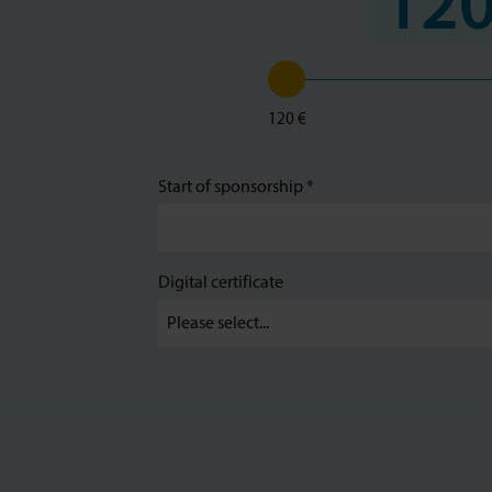
120
120 €
Start of sponsorship *
Digital certificate