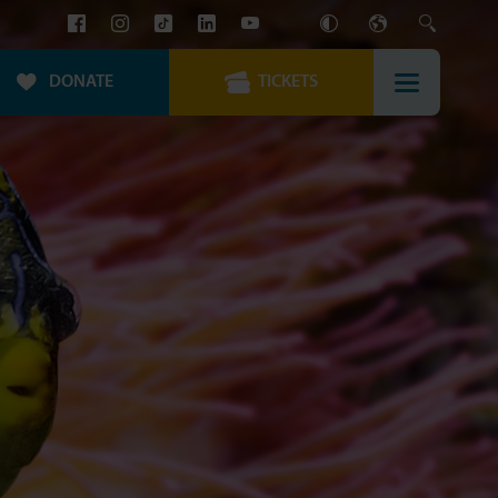
DONATE
TICKETS