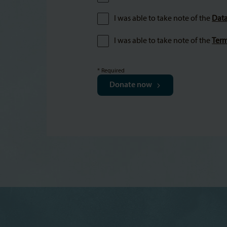
I was able to take note of the
Data
I was able to take note of the
Term
* Required
Donate now