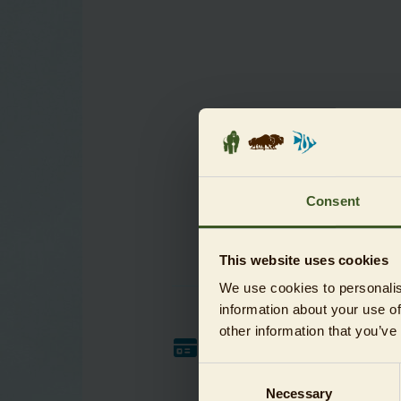
Consent
This website uses cookies
We use cookies to personalis
information about your use of
other information that you’ve
Payment method
Consent
For credit card payments please
select PayPal. This is also possible
Necessary
Selection