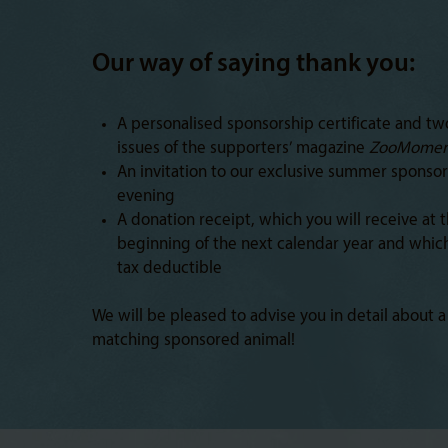
Our way of saying thank you:
A personalised sponsorship certificate and tw
issues of the supporters’ magazine
ZooMomen
An invitation to our exclusive summer sponsor
evening
A donation receipt, which you will receive at 
beginning of the next calendar year and which
tax deductible
We will be pleased to advise you in detail about a
matching sponsored animal!