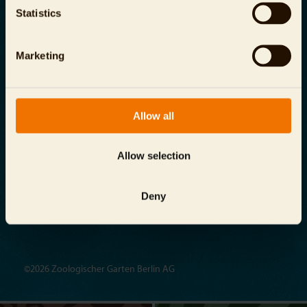
Contact
Terms and Conditions
Statistics
Investor Relations
Energy Management System
Marketing
Reporting Channel
info@
zoo-berlin.de
Allow all
Aquarium Berlin
Allow selection
Budapester Straße 32, 10787 Berlin
Deny
©2026 Zoologischer Garten Berlin AG