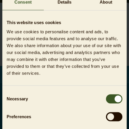
Consent
Details
About
This website uses cookies
Unfortunately this job vacancy does not exist (anymore).
We use cookies to personalise content and ads, to
provide social media features and to analyse our traffic.
All vacancies
We also share information about your use of our site with
our social media, advertising and analytics partners who
may combine it with other information that you’ve
provided to them or that they’ve collected from your use
of their services.
Consent
Necessary
Selection
Careers
Company information
Preferences
Press area
Data protection