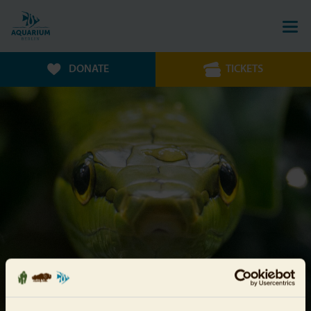
DONATE
TICKETS