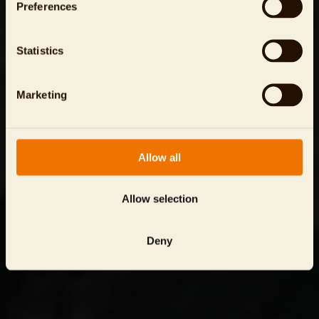
Preferences
Statistics
Marketing
Allow all
Allow selection
Deny