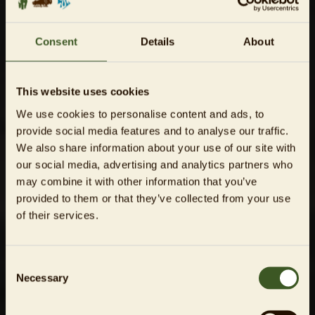
Consent
Details
About
This website uses cookies
We use cookies to personalise content and ads, to
provide social media features and to analyse our traffic.
We also share information about your use of our site with
our social media, advertising and analytics partners who
may combine it with other information that you’ve
provided to them or that they’ve collected from your use
of their services.
Consent
Necessary
Selection