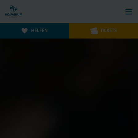
HELFEN
TICKETS