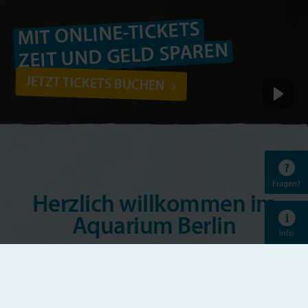
MIT ONLINE-TICKETS
ZEIT UND GELD SPAREN
JETZT TICKETS BUCHEN
Fragen?
Herzlich willkommen im
Aquarium Berlin
Info
Das Aquarium Berlin ist eines der bekanntesten
Aquarien Europas. Vom bunten Riff-Bewohner bis
zum beeindruckenden Hai, von der gärtnernden