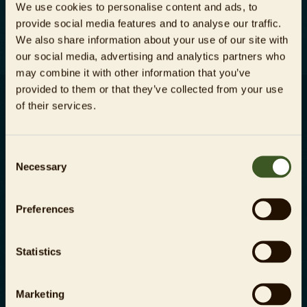
We use cookies to personalise content and ads, to
die
Datenschutzbestimmungen
zur
provide social media features and to analyse our traffic.
Kenntnis genommen habe.
We also share information about your use of our site with
our social media, advertising and analytics partners who
may combine it with other information that you’ve
provided to them or that they’ve collected from your use
of their services.
Karriere
Impressum
Consent
Necessary
Presse
Datenschutz
Selection
Kontakt
AGB
Preferences
Investor Relations
Energiemanagementsystem
Statistics
Meldestelle gem.
Hinweisgeberschutzgesetz
Marketing