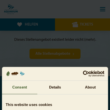
HELFEN
TICKETS
Dieses Stellenangebot existiert leider nicht (mehr).
Alle Stellenabgebote
Consent
Details
About
Jetzt Newsletter abonnieren
This website uses cookies
Hiermit bestätige ich, dass ich