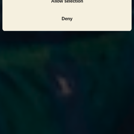
Allow selection
Deny