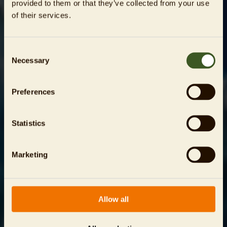
provided to them or that they’ve collected from your use
of their services.
Consent
Necessary
Selection
Preferences
Statistics
Marketing
Allow all