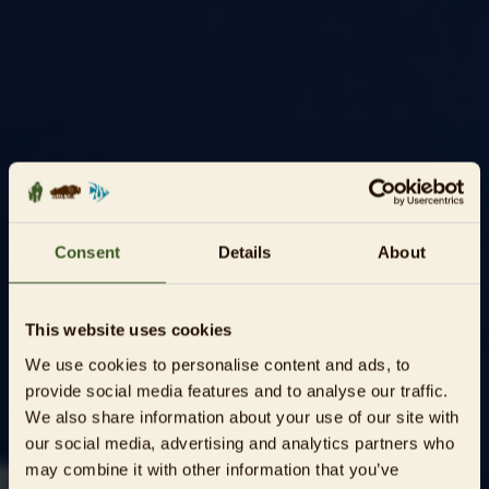
Consent
Details
About
This website uses cookies
We use cookies to personalise content and ads, to
provide social media features and to analyse our traffic.
We also share information about your use of our site with
our social media, advertising and analytics partners who
may combine it with other information that you’ve