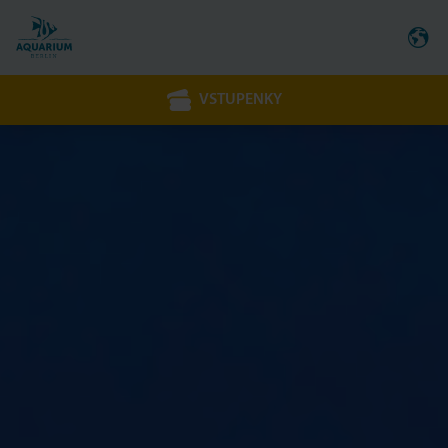
VSTUPENKY